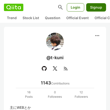
search
Login
Signup
Trend
Stock List
Question
Official Event
Official
more_horiz
@t-kuni
rss_feed
1143
Contributions
16
0
12
Posts
Followees
Followers
主にWEBとか