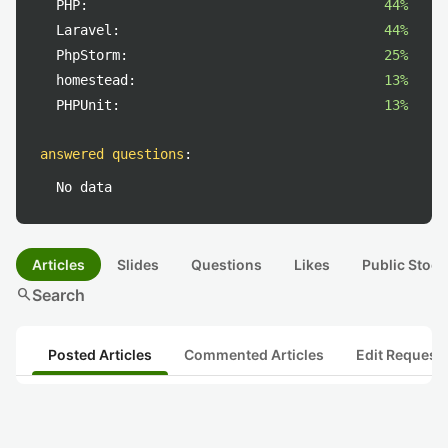
PHP:
44%
Laravel:
44%
PhpStorm:
25%
homestead:
13%
PHPUnit:
13%
answered questions
:
No data
Articles
Slides
Questions
Likes
Public Stock
search
Search
Posted Articles
Commented Articles
Edit Request