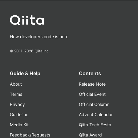
How developers code is here.
© 2011-
2026
Qiita Inc.
Guide & Help
Contents
About
Release Note
Terms
Official Event
Privacy
Official Column
Guideline
Advent Calendar
Media Kit
Qiita Tech Festa
Feedback/Requests
Qiita Award