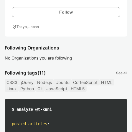
Follow
location_on
Tokyo, Japan
Following Organizations
No Organizations you are following
Following tags
(11)
See all
CSS3
jQuery
Node.js
Ubuntu
CoffeeScript
HTML
Linux
Python
Git
JavaScript
HTML5
$ analyze @t-kuni
posted articles
: