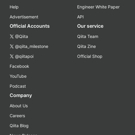
Help
Engineer White Paper
Advertisement
API
Official Accounts
Our service
@Qiita
Qiita Team
@qiita_milestone
Qiita Zine
@qiitapoi
Official Shop
Facebook
YouTube
Podcast
Company
About Us
Careers
Qiita Blog