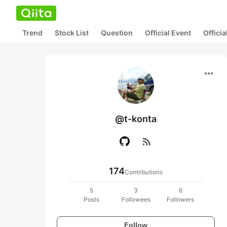
Trend
Stock List
Question
Official Event
Offici
more_horiz
@t-konta
rss_feed
174
Contributions
5
3
6
Posts
Followees
Followers
Follow