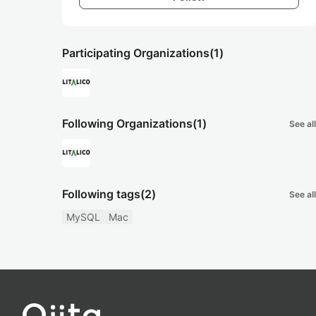
Participating Organizations
(1)
Following Organizations
(1)
See all
Following tags
(2)
See all
MySQL
Mac