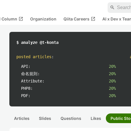
search
open_in_new
open_in_new
al Column
Organization
Qiita Careers
AI x Dev x Tea
$ analyze @t-konta
posted articles
:
API:
20%
命名規則:
20%
Attribute:
20%
PHP8:
20%
PDF:
20%
Articles
Slides
Questions
Likes
Public Sto