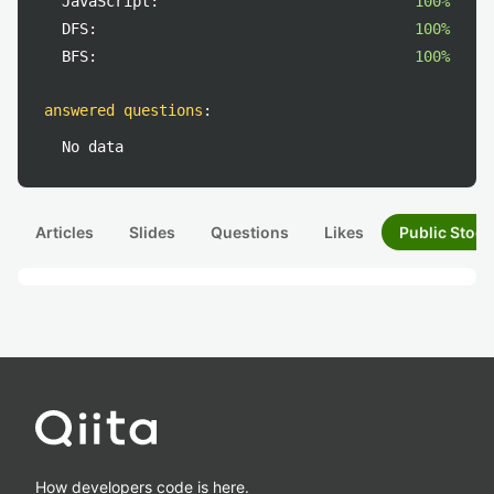
JavaScript:
100%
DFS:
100%
BFS:
100%
answered questions
:
No data
Articles
Slides
Questions
Likes
Public Stock
How developers code is here.