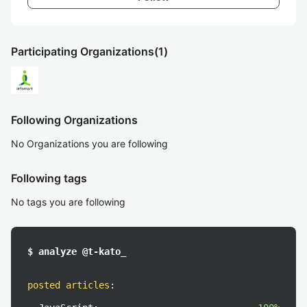
Participating Organizations
(1)
Following Organizations
No Organizations you are following
Following tags
No tags you are following
$ analyze @t-kato_
posted articles
: