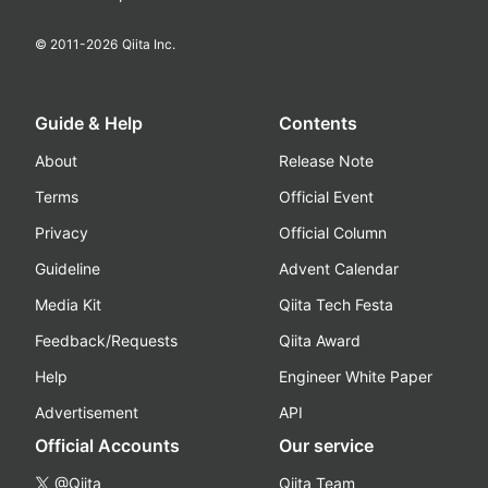
© 2011-
2026
Qiita Inc.
Guide & Help
Contents
About
Release Note
Terms
Official Event
Privacy
Official Column
Guideline
Advent Calendar
Media Kit
Qiita Tech Festa
Feedback/Requests
Qiita Award
Help
Engineer White Paper
Advertisement
API
Official Accounts
Our service
@Qiita
Qiita Team