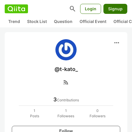
search
Login
Signup
Trend
Stock List
Question
Official Event
Official
more_horiz
@t-kato_
rss_feed
3
Contributions
1
1
0
Posts
Followees
Followers
Follow