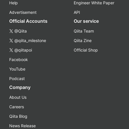
Help
Engineer White Paper
Advertisement
API
Official Accounts
Our service
@Qiita
Qiita Team
@qiita_milestone
Qiita Zine
@qiitapoi
Official Shop
Facebook
YouTube
Podcast
Company
About Us
Careers
Qiita Blog
News Release