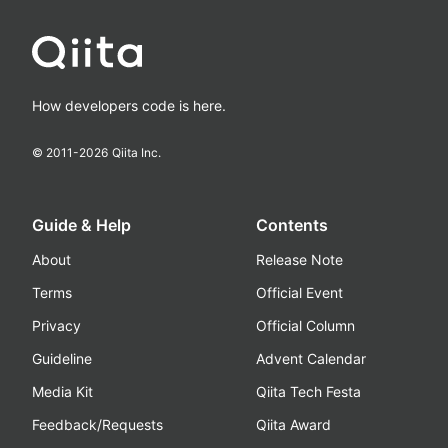
How developers code is here.
© 2011-
2026
Qiita Inc.
Guide & Help
Contents
About
Release Note
Terms
Official Event
Privacy
Official Column
Guideline
Advent Calendar
Media Kit
Qiita Tech Festa
Feedback/Requests
Qiita Award