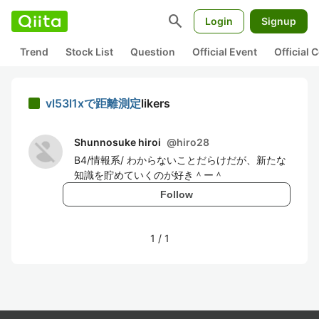
search
Login
Signup
Trend
Stock List
Question
Official Event
Official
vl53l1xで距離測定
likers
Shunnosuke hiroi
@
hiro28
B4/情報系/ わからないことだらけだが、新たな
知識を貯めていくのが好き＾ー＾
Follow
1
/
1