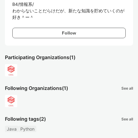
B4/情報系/

わからないことだらけだが、新たな知識を貯めていくのが
好き＾ー＾
Follow
Participating Organizations
(1)
Following Organizations
(1)
See all
Following tags
(2)
See all
Java
Python