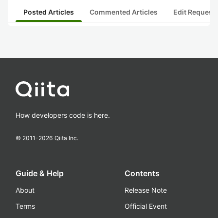
Posted Articles
Commented Articles
Edit Request
How developers code is here.
© 2011-
2026
Qiita Inc.
Guide & Help
Contents
About
Release Note
Terms
Official Event