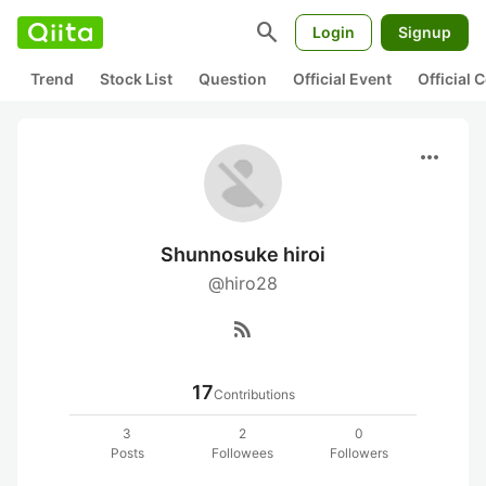
search
Login
Signup
Trend
Stock List
Question
Official Event
Official
more_horiz
Shunnosuke hiroi
@hiro28
rss_feed
17
Contributions
3
2
0
Posts
Followees
Followers