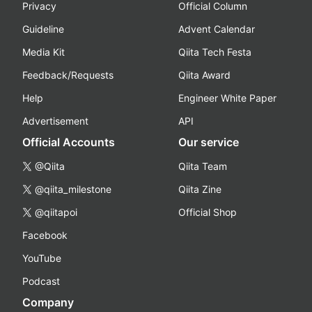
Privacy
Official Column
Guideline
Advent Calendar
Media Kit
Qiita Tech Festa
Feedback/Requests
Qiita Award
Help
Engineer White Paper
Advertisement
API
Official Accounts
Our service
@Qiita
Qiita Team
@qiita_milestone
Qiita Zine
@qiitapoi
Official Shop
Facebook
YouTube
Podcast
Company