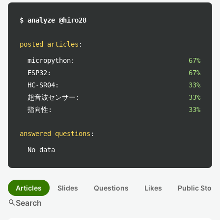
$ analyze @hiro28
posted articles
:
micropython:
67%
ESP32:
67%
HC-SR04:
33%
超音波センサー:
33%
指向性:
33%
answered questions
:
No data
Articles
Slides
Questions
Likes
Public Stock
search
Search