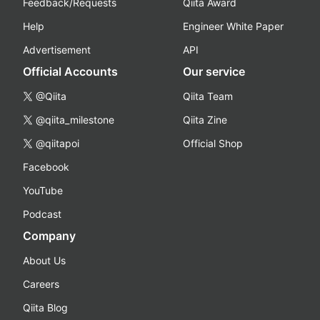
Feedback/Requests
Qiita Award
Help
Engineer White Paper
Advertisement
API
Official Accounts
Our service
@Qiita
Qiita Team
@qiita_milestone
Qiita Zine
@qiitapoi
Official Shop
Facebook
YouTube
Podcast
Company
About Us
Careers
Qiita Blog