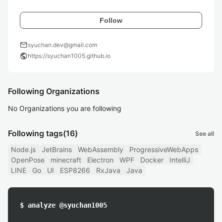
Follow
mail
syuchan.dev@gmail.com
public
https://syuchan1005.github.io
Following Organizations
No Organizations you are following
Following tags
(16)
See all
Node.js
JetBrains
WebAssembly
ProgressiveWebApps
OpenPose
minecraft
Electron
WPF
Docker
IntelliJ
LINE
Go
UI
ESP8266
RxJava
Java
$ analyze @syuchan1005