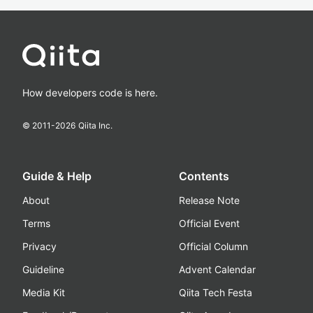
How developers code is here.
© 2011-
2026
Qiita Inc.
Guide & Help
Contents
About
Release Note
Terms
Official Event
Privacy
Official Column
Guideline
Advent Calendar
Media Kit
Qiita Tech Festa