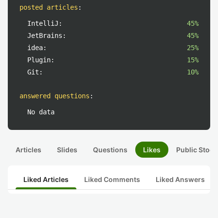
posted articles
:
IntelliJ:
45%
JetBrains:
45%
idea:
25%
Plugin:
15%
Git:
10%
answered questions
:
No data
Articles
Slides
Questions
Likes
Public Stock
Liked Articles
Liked Comments
Liked Answers