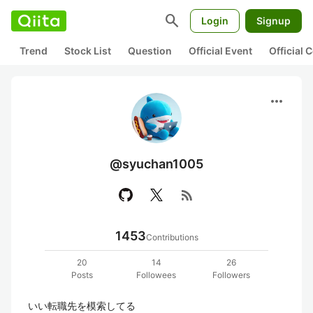
search
Login
Signup
Trend
Stock List
Question
Official Event
Official
more_horiz
@syuchan1005
rss_feed
1453
Contributions
20
14
26
Posts
Followees
Followers
いい転職先を模索してる