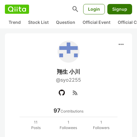
search
Login
Signup
Trend
Stock List
Question
Official Event
Official
more_horiz
翔生 小川
@syo2255
rss_feed
97
Contributions
11
1
1
Posts
Followees
Followers