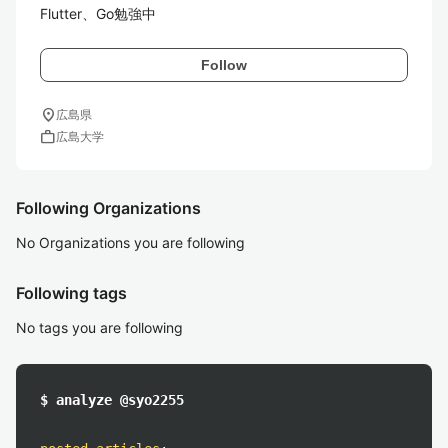
Flutter、Go勉強中
Follow
location_on
広島県
work
広島大学
Following Organizations
No Organizations you are following
Following tags
No tags you are following
$ analyze @syo2255