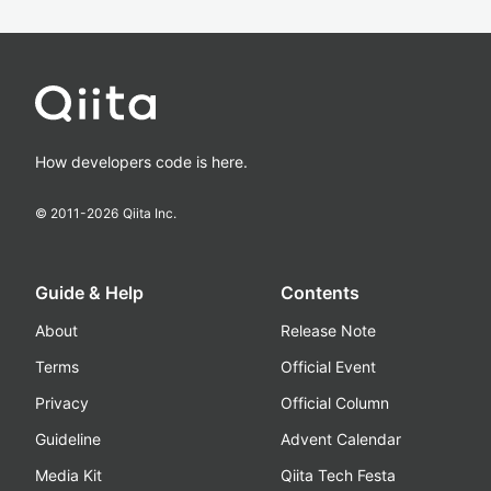
How developers code is here.
© 2011-
2026
Qiita Inc.
Guide & Help
Contents
About
Release Note
Terms
Official Event
Privacy
Official Column
Guideline
Advent Calendar
Media Kit
Qiita Tech Festa