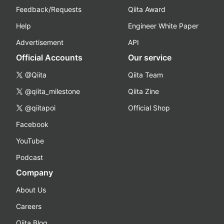
Feedback/Requests
Qiita Award
Help
Engineer White Paper
Advertisement
API
Official Accounts
Our service
@Qiita
Qiita Team
@qiita_milestone
Qiita Zine
@qiitapoi
Official Shop
Facebook
YouTube
Podcast
Company
About Us
Careers
Qiita Blog