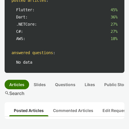
posted articles
:
Flutter:
45%
Dart:
36%
.NETCore:
27%
C#:
27%
AWS:
18%
answered questions
:
No data
Articles
Slides
Questions
Likes
Public Stock
search
Search
Posted Articles
Commented Articles
Edit Request