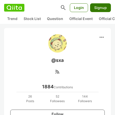
search
Login
Signup
Trend
Stock List
Question
Official Event
Official
more_horiz
@sxa
rss_feed
1884
Contributions
26
52
144
Posts
Followees
Followers
Follow