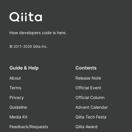
How developers code is here.
© 2011-
2026
Qiita Inc.
Guide & Help
Contents
About
Release Note
Terms
Official Event
Privacy
Official Column
Guideline
Advent Calendar
Media Kit
Qiita Tech Festa
Feedback/Requests
Qiita Award