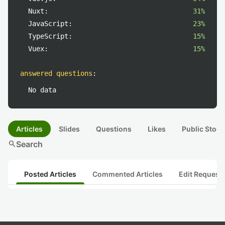
Nuxt:
31%
JavaScript:
23%
TypeScript:
15%
Vuex:
15%
answered questions
:
No data
Articles
Slides
Questions
Likes
Public Stock
search
Search
Posted Articles
Commented Articles
Edit Request