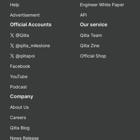
Help
Engineer White Paper
Advertisement
API
Official Accounts
Our service
@Qiita
Qiita Team
@qiita_milestone
Qiita Zine
@qiitapoi
Official Shop
Facebook
YouTube
Podcast
Company
About Us
Careers
Qiita Blog
News Release