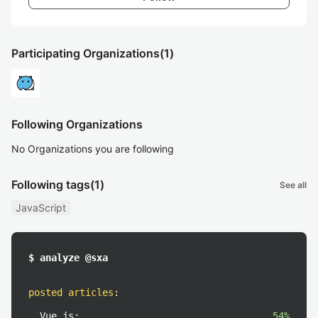
Participating Organizations
(1)
Following Organizations
No Organizations you are following
Following tags
(1)
See all
JavaScript
$ analyze @sxa
posted articles
:
Vue.js:
54%