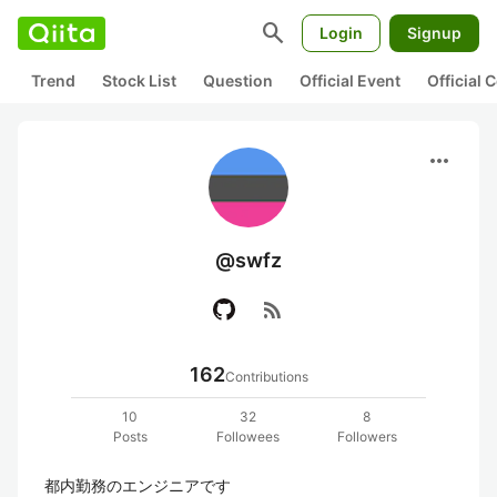
search
Login
Signup
Trend
Stock List
Question
Official Event
Official
more_horiz
@swfz
rss_feed
162
Contributions
10
32
8
Posts
Followees
Followers
都内勤務のエンジニアです