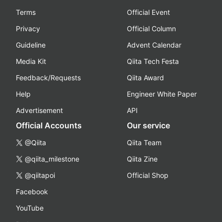
Terms
Official Event
Privacy
Official Column
Guideline
Advent Calendar
Media Kit
Qiita Tech Festa
Feedback/Requests
Qiita Award
Help
Engineer White Paper
Advertisement
API
Official Accounts
Our service
@Qiita
Qiita Team
@qiita_milestone
Qiita Zine
@qiitapoi
Official Shop
Facebook
YouTube