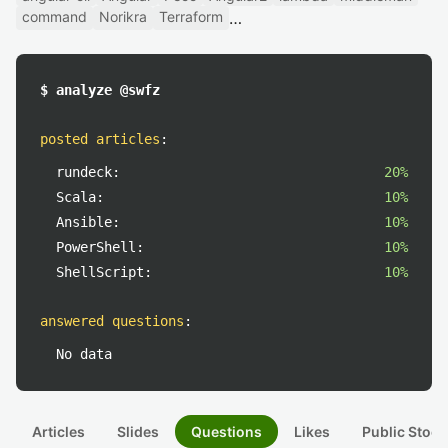
command
Norikra
Terraform
$ analyze @swfz
posted articles
:
rundeck:
20%
Scala:
10%
Ansible:
10%
PowerShell:
10%
ShellScript:
10%
answered questions
:
No data
Articles
Slides
Questions
Likes
Public Stock