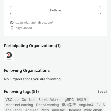
Follow
public
http://swfz.hatenablog.com/
location_on
Tokyo,Japan
Participating Organizations
(1)
Following Organizations
No Organizations you are following
Following tags
(51)
See all
VSCode
Go
istio
ServiceWorker
gRPC
統計学
MachineLearning
DeepLearning
機械学習
Angular4
RxJS
angular-cli
Angular
Peco
Angular2
lambda
middleman