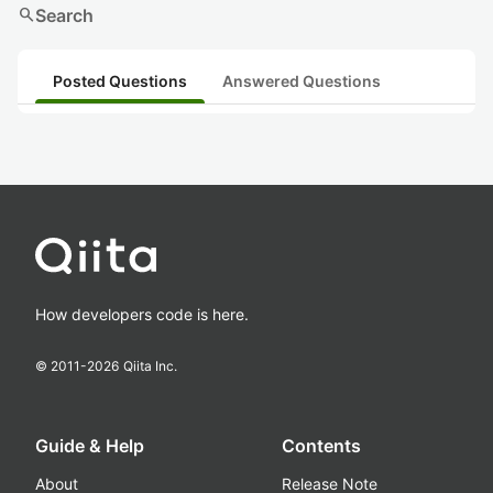
search
Search
Posted Questions
Answered Questions
How developers code is here.
© 2011-
2026
Qiita Inc.
Guide & Help
Contents
About
Release Note