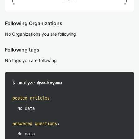
Following Organizations
No Organizations you are following
Following tags
No tags you are following
$ analyze @sw-koyama
posted articles
:
No data
answered questions
:
No data