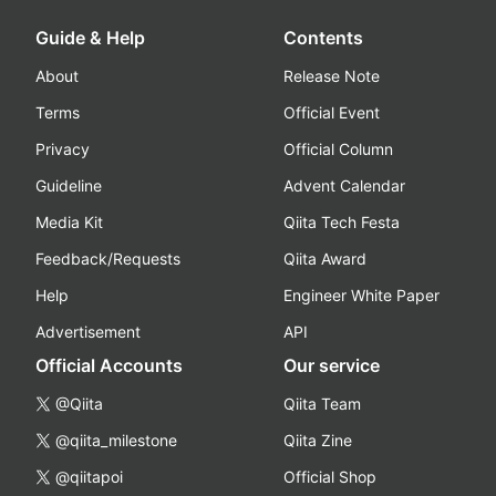
Guide & Help
Contents
About
Release Note
Terms
Official Event
Privacy
Official Column
Guideline
Advent Calendar
Media Kit
Qiita Tech Festa
Feedback/Requests
Qiita Award
Help
Engineer White Paper
Advertisement
API
Official Accounts
Our service
@Qiita
Qiita Team
@qiita_milestone
Qiita Zine
@qiitapoi
Official Shop