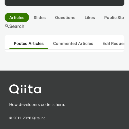
Articles
Slides
Questions
Likes
Public Stock
search
Search
Posted Articles
Commented Articles
Edit Request
How developers code is here.
© 2011-
2026
Qiita Inc.