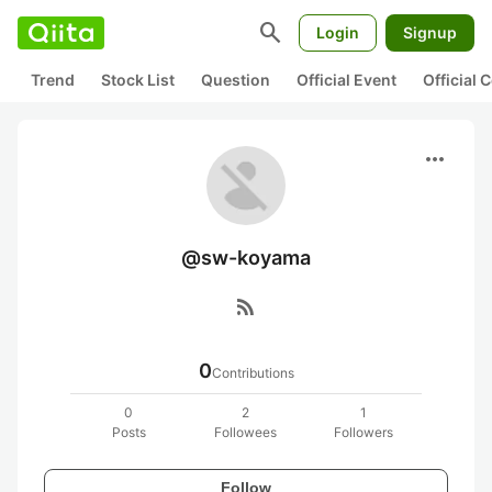
search
Login
Signup
Trend
Stock List
Question
Official Event
Official
more_horiz
@sw-koyama
rss_feed
0
Contributions
0
2
1
Posts
Followees
Followers
Follow