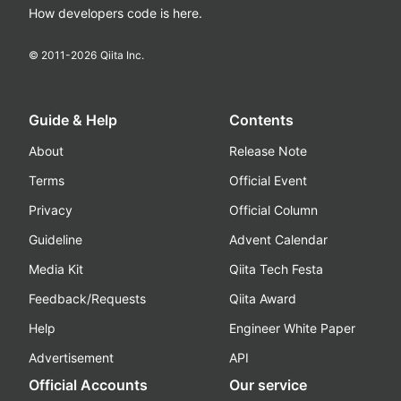
How developers code is here.
© 2011-
2026
Qiita Inc.
Guide & Help
Contents
About
Release Note
Terms
Official Event
Privacy
Official Column
Guideline
Advent Calendar
Media Kit
Qiita Tech Festa
Feedback/Requests
Qiita Award
Help
Engineer White Paper
Advertisement
API
Official Accounts
Our service