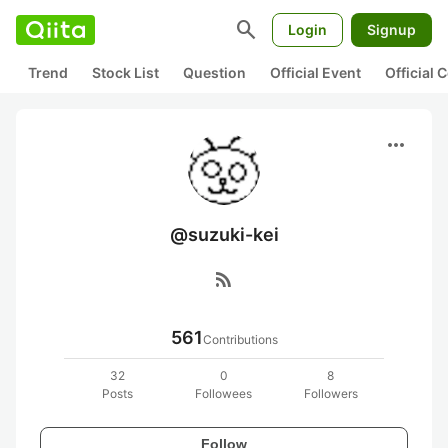
search
Login
Signup
Trend
Stock List
Question
Official Event
Official
more_horiz
@suzuki-kei
rss_feed
561
Contributions
32
0
8
Posts
Followees
Followers
Follow