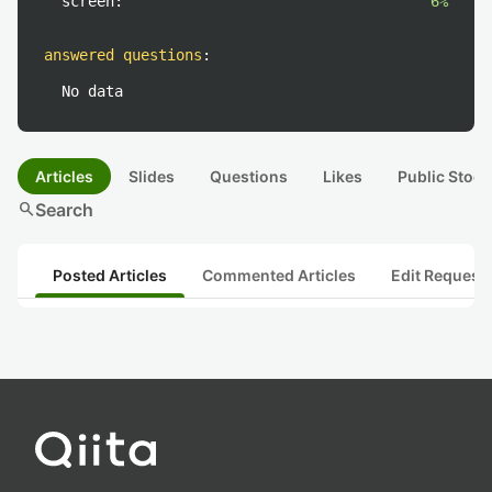
screen:
6%
answered questions
:
No data
Articles
Slides
Questions
Likes
Public Stock
search
Search
Posted Articles
Commented Articles
Edit Request