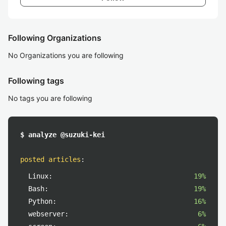
Following Organizations
No Organizations you are following
Following tags
No tags you are following
$ analyze @suzuki-kei
posted articles
:
Linux:
19%
Bash:
19%
Python:
16%
webserver:
6%