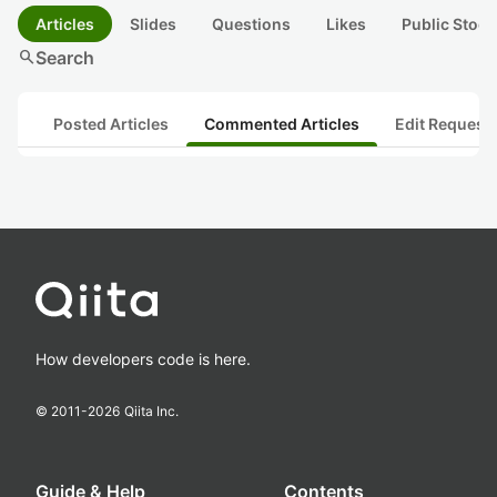
Articles
Slides
Questions
Likes
Public Stock
search
Search
Posted Articles
Commented Articles
Edit Request
How developers code is here.
© 2011-
2026
Qiita Inc.
Guide & Help
Contents