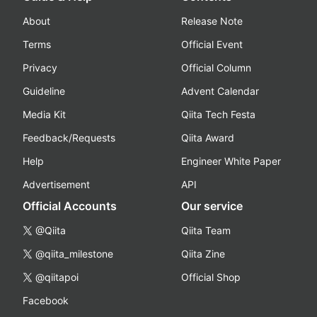
About
Release Note
Terms
Official Event
Privacy
Official Column
Guideline
Advent Calendar
Media Kit
Qiita Tech Festa
Feedback/Requests
Qiita Award
Help
Engineer White Paper
Advertisement
API
Official Accounts
Our service
@Qiita
Qiita Team
@qiita_milestone
Qiita Zine
@qiitapoi
Official Shop
Facebook