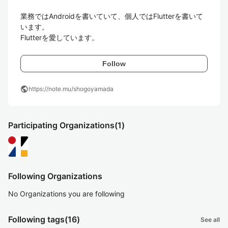
業務ではAndroidを書いていて、個人ではFlutterを書いて
います。

Flutterを愛しています。
Follow
public
https://note.mu/shogoyamada
Participating Organizations
(1)
Following Organizations
No Organizations you are following
Following tags
(16)
See all