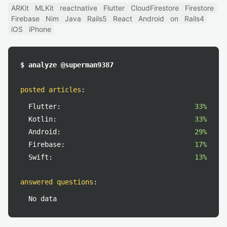
ARKit
MLKit
reactnative
Flutter
CloudFirestore
Firestore
Firebase
Nim
Java
Rails5
React
Android
on
Rails4
iOS
iPhone
$ analyze @superman9387
posted articles
:
Flutter:
33%
Kotlin:
33%
Android:
29%
Firebase:
17%
Swift:
13%
answered questions
:
No data