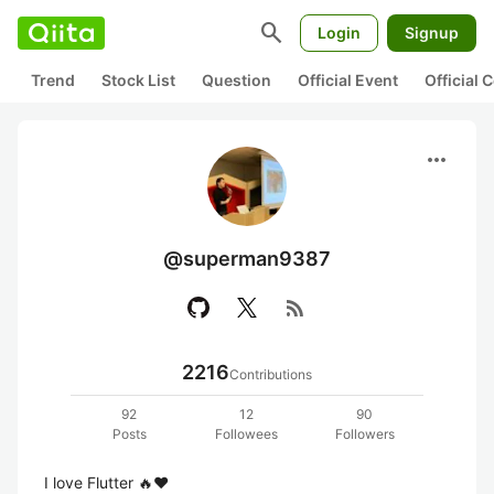
search
Login
Signup
Trend
Stock List
Question
Official Event
Official
more_horiz
@superman9387
rss_feed
2216
Contributions
92
12
90
Posts
Followees
Followers
I love Flutter 🔥❤️
