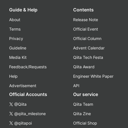
Guide & Help
Contents
About
Release Note
Terms
Official Event
Privacy
Official Column
Guideline
Advent Calendar
Media Kit
Qiita Tech Festa
Feedback/Requests
Qiita Award
Help
Engineer White Paper
Advertisement
API
Official Accounts
Our service
@Qiita
Qiita Team
@qiita_milestone
Qiita Zine
@qiitapoi
Official Shop