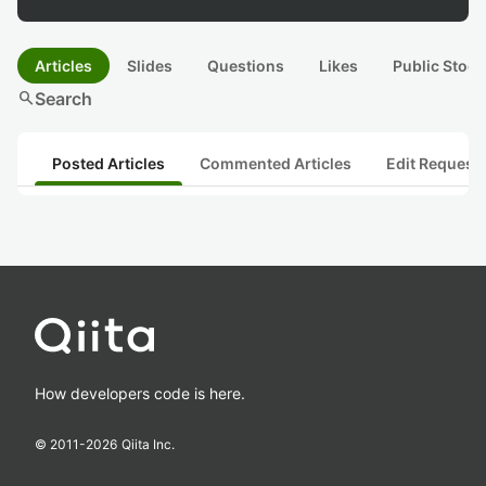
Articles
Slides
Questions
Likes
Public Stock
search
Search
Posted Articles
Commented Articles
Edit Request
How developers code is here.
© 2011-
2026
Qiita Inc.