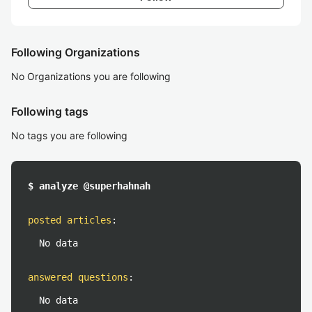
Following Organizations
No Organizations you are following
Following tags
No tags you are following
$ analyze @superhahnah
posted articles
:
No data
answered questions
:
No data