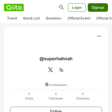
search
Login
Signup
Trend
Stock List
Question
Official Event
Official
more_horiz
@superhahnah
rss_feed
0
Contributions
0
0
0
Posts
Followees
Followers
Follow