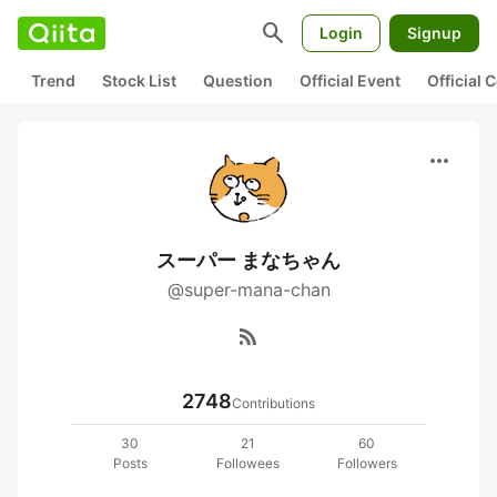
search
Login
Signup
Trend
Stock List
Question
Official Event
Official
more_horiz
スーパー まなちゃん
@super-mana-chan
rss_feed
2748
Contributions
30
21
60
Posts
Followees
Followers