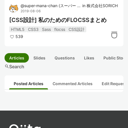
@
super-mana-chan
(
スーパー まなちゃん
in
株式会社SORICH
)
2019-08-06
[CSS設計] 私のためのFLOCSSまとめ
HTML5
CSS3
Sass
flocss
CSS設計
539
Articles
Slides
Questions
Likes
Public Stock
search
Search
Posted Articles
Commented Articles
Edit Request