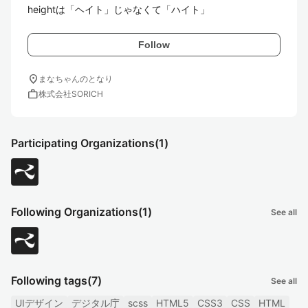
heightは「ヘイト」じゃなくて「ハイト」
Follow
location_on
まなちゃんのとなり
work
株式会社SORICH
Participating Organizations
(1)
Following Organizations
(1)
See all
Following tags
(7)
See all
UIデザイン
デジタル庁
scss
HTML5
CSS3
CSS
HTML