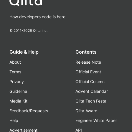
How developers code is here.
© 2011-
2026
Qiita Inc.
Guide & Help
Contents
About
Release Note
Terms
Official Event
Privacy
Official Column
Guideline
Advent Calendar
Media Kit
Qiita Tech Festa
Feedback/Requests
Qiita Award
Help
Engineer White Paper
Advertisement
API