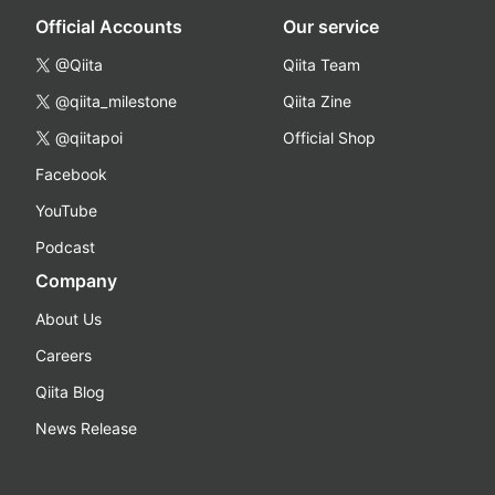
Official Accounts
Our service
@Qiita
Qiita Team
@qiita_milestone
Qiita Zine
@qiitapoi
Official Shop
Facebook
YouTube
Podcast
Company
About Us
Careers
Qiita Blog
News Release