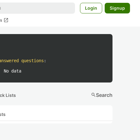
Login
Signup
open_in_new
m
answered questions
:
No data
search
Search
ck Lists
sts