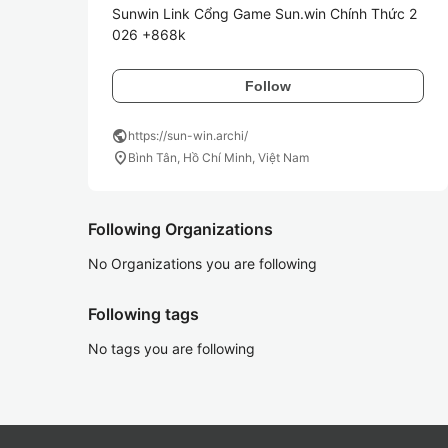
Sunwin Link Cổng Game Sun.win Chính Thức 2
026 +868k
Follow
public
https://sun-win.archi/
location_on
Bình Tân, Hồ Chí Minh, Việt Nam
Following Organizations
No Organizations you are following
Following tags
No tags you are following