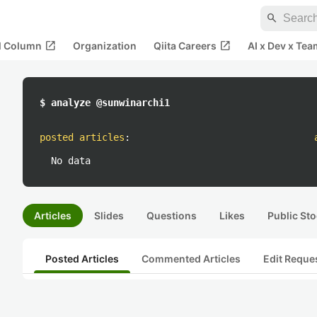
search
open_in_new
open_in_new
al Column
Organization
Qiita Careers
AI x Dev x Tea
$ analyze @sunwinarchi1
posted articles
:
No data
Articles
Slides
Questions
Likes
Public Sto
Posted Articles
Commented Articles
Edit Reque