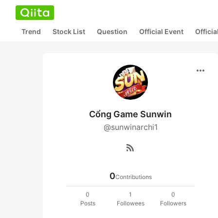
Trend
Stock List
Question
Official Event
Offici
more_horiz
Cổng Game Sunwin
@sunwinarchi1
rss_feed
0
Contributions
0
1
0
Posts
Followees
Followers