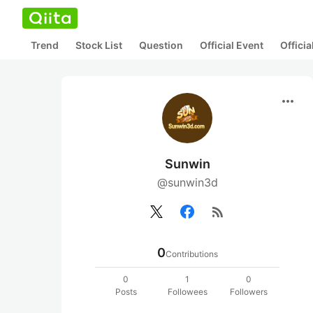
Trend
Stock List
Question
Official Event
Offici
more_horiz
Sunwin
@sunwin3d
rss_feed
0
Contributions
0
1
0
Posts
Followees
Followers