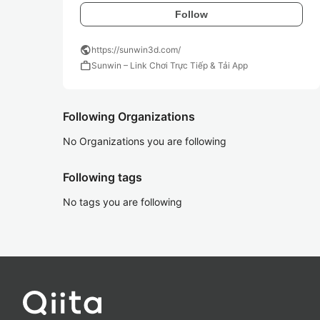
Follow
public
https://sunwin3d.com/
work
Sunwin – Link Chơi Trực Tiếp & Tải App
Following Organizations
No Organizations you are following
Following tags
No tags you are following