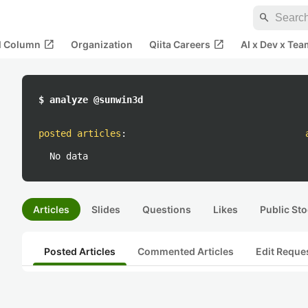
search
open_in_new
open_in_new
al Column
Organization
Qiita Careers
AI x Dev x Tea
$ analyze @sunwin3d
posted articles
:
No data
Articles
Slides
Questions
Likes
Public Sto
Posted Articles
Commented Articles
Edit Reque