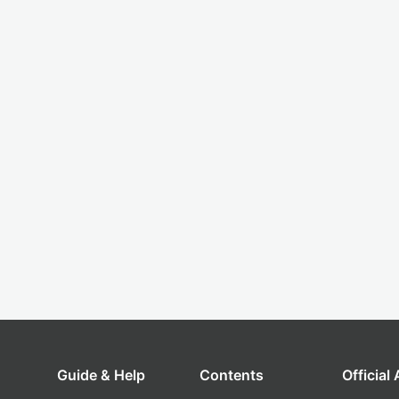
Guide & Help
Contents
Official