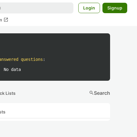
Login
Signup
open_in_new
m
answered questions
:
No data
search
Search
ck Lists
sts