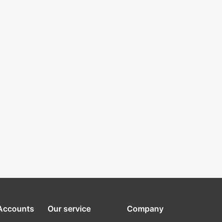
 Accounts
Our service
Company