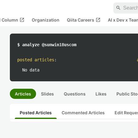
search
open_in_new
open_in_new
al Column
Organization
Qiita Careers
AI x Dev x Tea
$ analyze @sunwin18uscom
posted articles
:
No data
Articles
Slides
Questions
Likes
Public Sto
Posted Articles
Commented Articles
Edit Reque