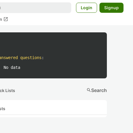
Login
Signup
open_in_new
m
answered questions
:
No data
search
Search
ck Lists
sts