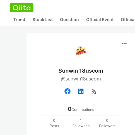
Trend
Stock List
Question
Official Event
Offici
more_horiz
Sunwin 18uscom
@sunwin18uscom
rss_feed
0
Contributions
0
1
0
Posts
Followees
Followers