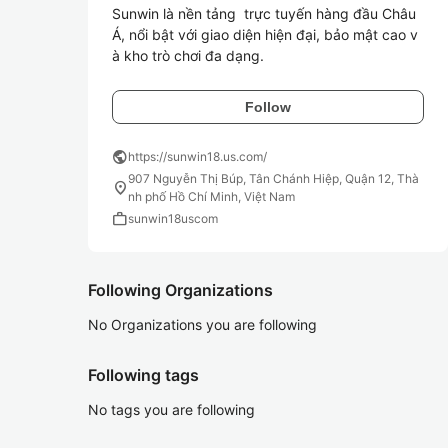
Sunwin là nền tảng  trực tuyến hàng đầu Châu 
Á, nổi bật với giao diện hiện đại, bảo mật cao v
à kho trò chơi đa dạng.
Follow
public
https://sunwin18.us.com/
907 Nguyễn Thị Búp, Tân Chánh Hiệp, Quận 12, Thà
location_on
nh phố Hồ Chí Minh, Việt Nam
work
sunwin18uscom
Following Organizations
No Organizations you are following
Following tags
No tags you are following