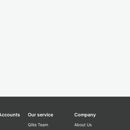
 Accounts
Our service
Company
Qiita Team
About Us