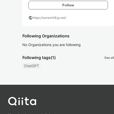
Follow
public
https://sunwin08.jp.net/
Following Organizations
No Organizations you are following
Following tags
(1)
See all
ChatGPT