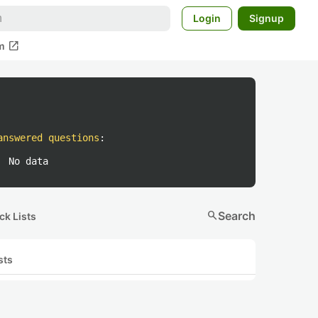
Login
Signup
open_in_new
m
answered questions
:
No data
search
Search
ck Lists
sts