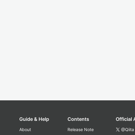
Guide & Help
Contents
Official
About
Release Note
@Qiita