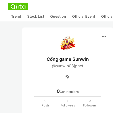
Trend
Stock List
Question
Official Event
Offici
more_horiz
Cổng game Sunwin
@sunwin08jpnet
rss_feed
0
Contributions
0
1
0
Posts
Followees
Followers