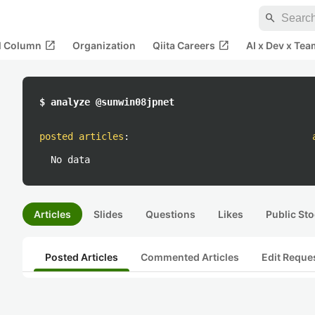
search
open_in_new
open_in_new
al Column
Organization
Qiita Careers
AI x Dev x Tea
$ analyze @sunwin08jpnet
posted articles
:
No data
Articles
Slides
Questions
Likes
Public Sto
Posted Articles
Commented Articles
Edit Reque