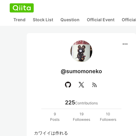
Trend
Stock List
Question
Official Event
Offici
more_horiz
@sumomoneko
rss_feed
225
Contributions
9
19
10
Posts
Followees
Followers
カワイイは作れる