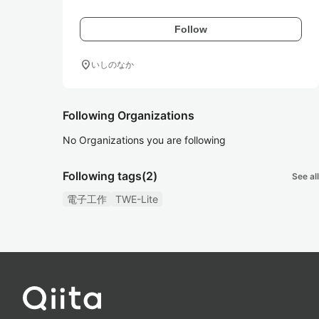
Follow
location_on
いしのなか
Following Organizations
No Organizations you are following
Following tags
(2)
See all
電子工作
TWE-Lite