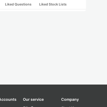
Liked Questions
Liked Stock Lists
 Accounts
Our service
Company