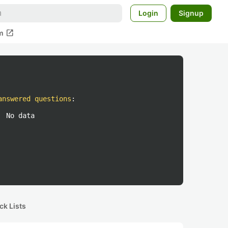
Login
Signup
open_in_new
m
answered questions
:
No data
ck Lists