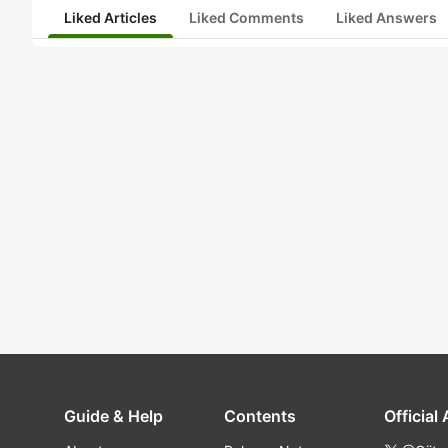
Liked Articles
Liked Comments
Liked Answers
Guide & Help
Contents
Official