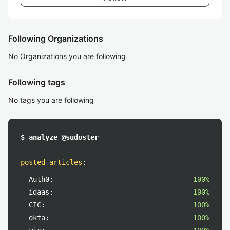
Following Organizations
No Organizations you are following
Following tags
No tags you are following
$ analyze @sudoster
posted articles
:
Auth0:
100%
idaas:
100%
CIC:
100%
okta:
100%