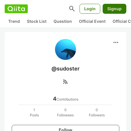
search
Login
Signup
Trend
Stock List
Question
Official Event
Official
more_horiz
@sudoster
rss_feed
4
Contributions
1
0
0
Posts
Followees
Followers
Follow