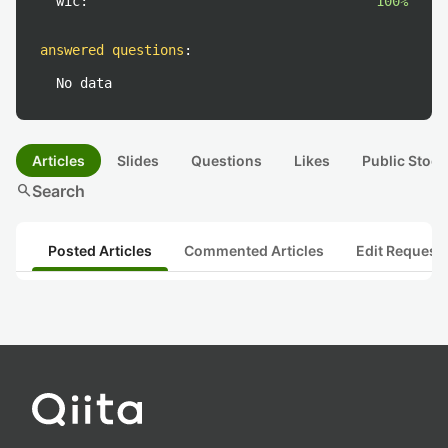
wic:
100%
answered questions
:
No data
Articles
Slides
Questions
Likes
Public Stock
search
Search
Posted Articles
Commented Articles
Edit Request