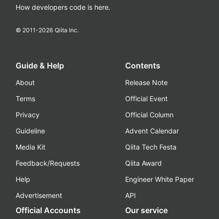
How developers code is here.
© 2011-
2026
Qiita Inc.
Guide & Help
Contents
About
Release Note
Terms
Official Event
Privacy
Official Column
Guideline
Advent Calendar
Media Kit
Qiita Tech Festa
Feedback/Requests
Qiita Award
Help
Engineer White Paper
Advertisement
API
Official Accounts
Our service