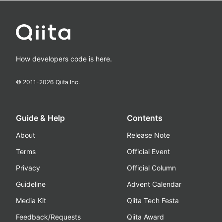
How developers code is here.
© 2011-
2026
Qiita Inc.
Guide & Help
Contents
About
Release Note
Terms
Official Event
Privacy
Official Column
Guideline
Advent Calendar
Media Kit
Qiita Tech Festa
Feedback/Requests
Qiita Award