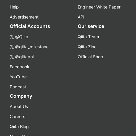
Help
Engineer White Paper
Advertisement
API
Official Accounts
Our service
@Qiita
Qiita Team
@qiita_milestone
Qiita Zine
@qiitapoi
Official Shop
Facebook
YouTube
Podcast
Company
About Us
Careers
Qiita Blog