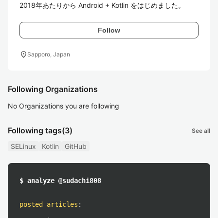
2018年あたりから Android + Kotlin をはじめました。
Follow
location_on
Sapporo, Japan
Following Organizations
No Organizations you are following
Following tags
(3)
See all
SELinux
Kotlin
GitHub
$ analyze @sudachi808
posted articles
: