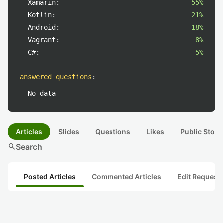
Xamarin:
55%
Kotlin:
21%
Android:
18%
Vagrant:
8%
C#:
5%
answered questions
:
No data
Articles
Slides
Questions
Likes
Public Stock
search
Search
Posted Articles
Commented Articles
Edit Request