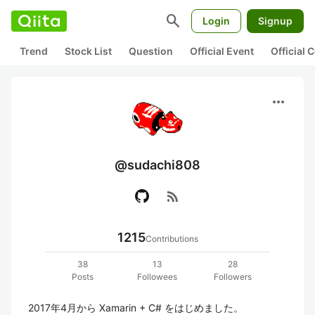
search
Login
Signup
Trend
Stock List
Question
Official Event
Official
more_horiz
@sudachi808
rss_feed
1215
Contributions
38
13
28
Posts
Followees
Followers
2017年4月から Xamarin + C# をはじめました。
