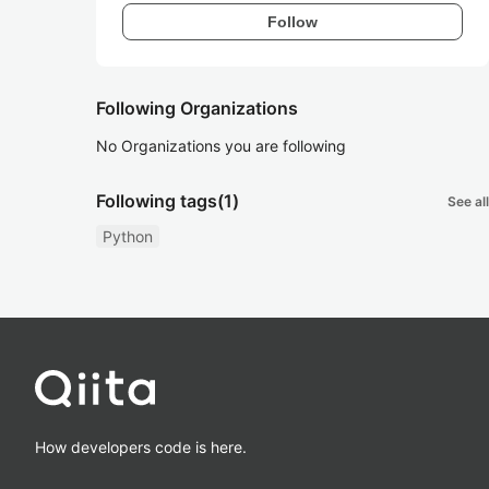
Follow
Following Organizations
No Organizations you are following
Following tags
(1)
See all
Python
How developers code is here.