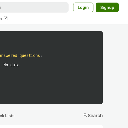
Login
Signup
open_in_new
m
answered questions
:
No data
search
Search
ck Lists