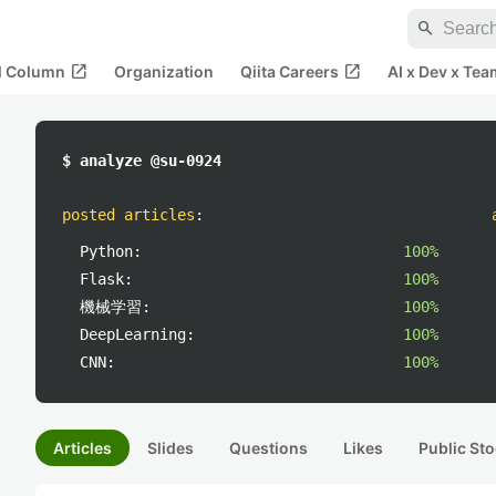
search
open_in_new
open_in_new
al Column
Organization
Qiita Careers
AI x Dev x Tea
$ analyze @su-0924
posted articles
:
Python:
100%
Flask:
100%
機械学習:
100%
DeepLearning:
100%
CNN:
100%
Articles
Slides
Questions
Likes
Public Sto