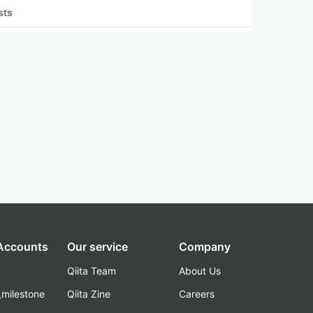
sts
 Accounts
Our service
Company
Qiita Team
About Us
_milestone
Qiita Zine
Careers