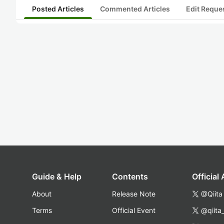
Posted Articles
Commented Articles
Edit Reque
Guide & Help
Contents
Official
About
Release Note
@Qiita
Terms
Official Event
@qiita