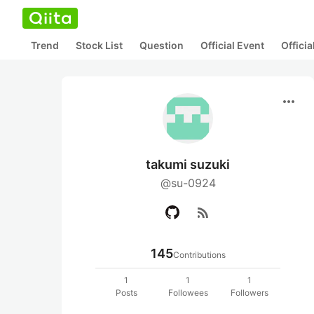
Trend
Stock List
Question
Official Event
Offici
more_horiz
takumi suzuki
@su-0924
rss_feed
145
Contributions
1
1
1
Posts
Followees
Followers