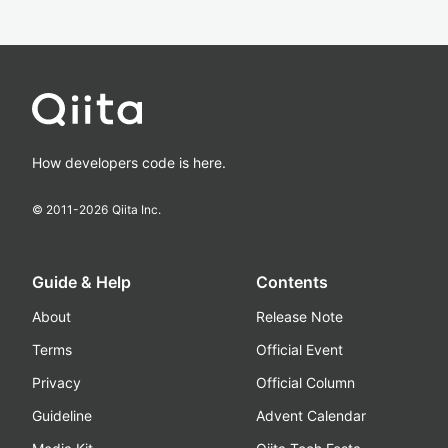
How developers code is here.
© 2011-
2026
Qiita Inc.
Guide & Help
Contents
About
Release Note
Terms
Official Event
Privacy
Official Column
Guideline
Advent Calendar