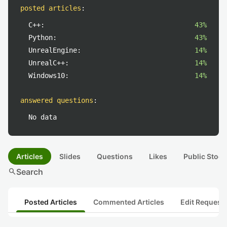
posted articles
:
C++:
43%
Python:
43%
UnrealEngine:
14%
UnrealC++:
14%
Windows10:
14%
answered questions
:
No data
Articles
Slides
Questions
Likes
Public Stock
search
Search
Posted Articles
Commented Articles
Edit Request