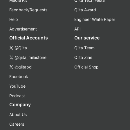
Media Kit
Qiita Tech Festa
Feedback/Requests
Qiita Award
Help
Engineer White Paper
Advertisement
API
Official Accounts
Our service
@Qiita
Qiita Team
@qiita_milestone
Qiita Zine
@qiitapoi
Official Shop
Facebook
YouTube
Podcast
Company
About Us
Careers