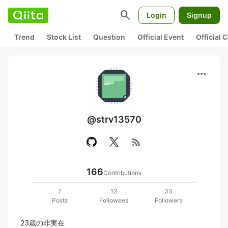
search
Login
Signup
Trend
Stock List
Question
Official Event
Official
more_horiz
@strv13570
rss_feed
166
Contributions
7
12
33
Posts
Followees
Followers
23歳の非実在
