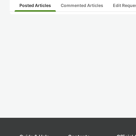
Posted Articles
Commented Articles
Edit Reque