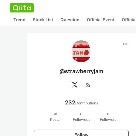
Trend
Stock List
Question
Official Event
Offici
more_horiz
@strawberryjam
rss_feed
232
Contributions
38
0
6
Posts
Followees
Followers
Follow