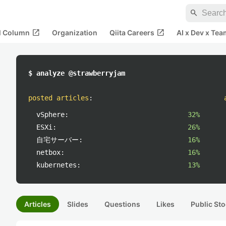
search
open_in_new
open_in_new
al Column
Organization
Qiita Careers
AI x Dev x Tea
$ analyze @strawberryjam
posted articles
:
vSphere:
32%
ESXi:
26%
自宅サーバー:
16%
netbox:
16%
kubernetes:
13%
Articles
Slides
Questions
Likes
Public Sto