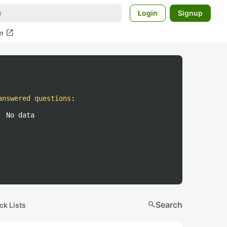
Login
Signup
open_in_new
m
answered questions
:
No data
search
Search
ck Lists