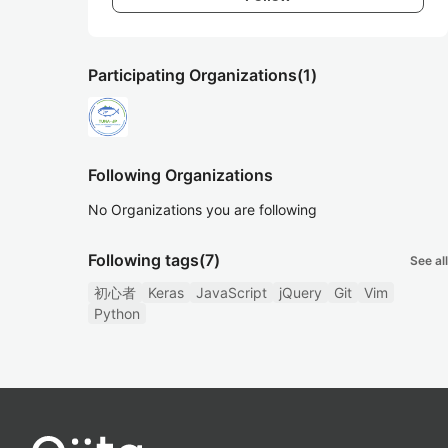
Participating Organizations
(1)
Following Organizations
No Organizations you are following
Following tags
(7)
See all
初心者
Keras
JavaScript
jQuery
Git
Vim
Python