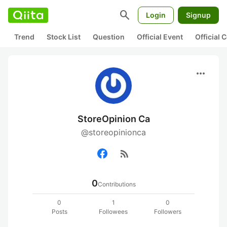
search
Login
Signup
Trend
Stock List
Question
Official Event
Official
more_horiz
StoreOpinion Ca
@storeopinionca
rss_feed
0
Contributions
0
1
0
Posts
Followees
Followers