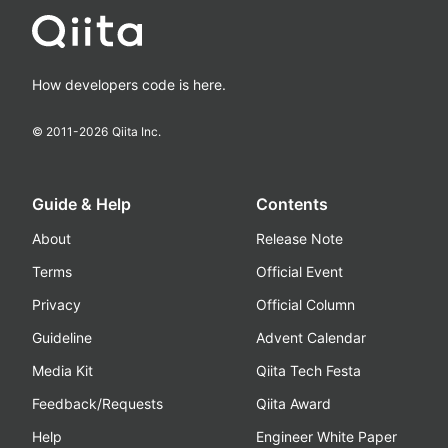
How developers code is here.
© 2011-
2026
Qiita Inc.
Guide & Help
Contents
About
Release Note
Terms
Official Event
Privacy
Official Column
Guideline
Advent Calendar
Media Kit
Qiita Tech Festa
Feedback/Requests
Qiita Award
Help
Engineer White Paper