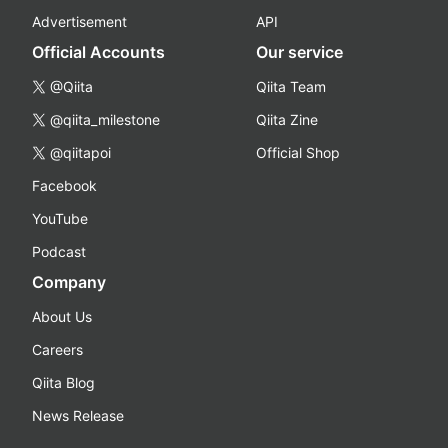
Advertisement
API
Official Accounts
Our service
@Qiita
Qiita Team
@qiita_milestone
Qiita Zine
@qiitapoi
Official Shop
Facebook
YouTube
Podcast
Company
About Us
Careers
Qiita Blog
News Release