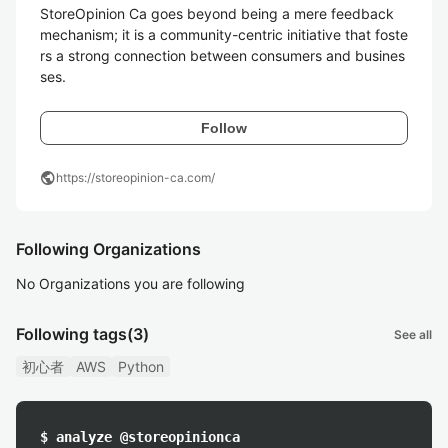
StoreOpinion Ca goes beyond being a mere feedback 
mechanism; it is a community-centric initiative that foste
rs a strong connection between consumers and busines
ses. 
Follow
public
https://storeopinion-ca.com/
Following Organizations
No Organizations you are following
Following tags
(3)
See all
初心者
AWS
Python
$ analyze @storeopinionca