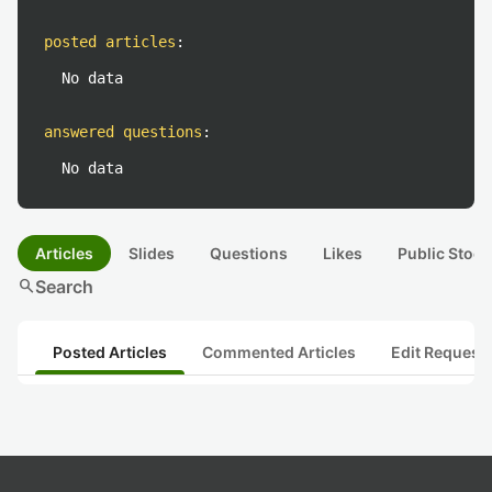
posted articles
:
No data
answered questions
:
No data
Articles
Slides
Questions
Likes
Public Stock
search
Search
Posted Articles
Commented Articles
Edit Request