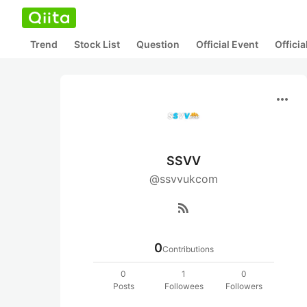
Trend
Stock List
Question
Official Event
Offici
more_horiz
SSVV
@ssvvukcom
rss_feed
0
Contributions
0
1
0
Posts
Followees
Followers