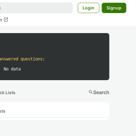
Login
Signup
open_in_new
m
answered questions
:
No data
search
Search
ck Lists
sts