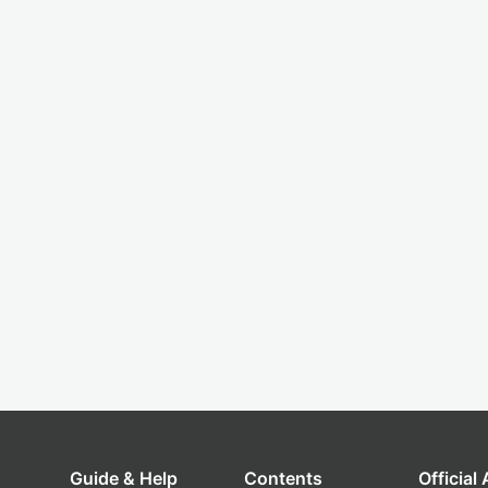
Guide & Help
Contents
Official