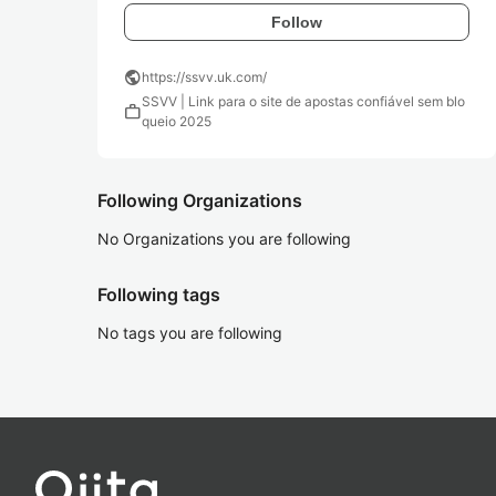
Follow
public
https://ssvv.uk.com/
SSVV | Link para o site de apostas confiável sem blo
work
queio 2025
Following Organizations
No Organizations you are following
Following tags
No tags you are following