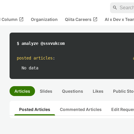
search
open_in_new
open_in_new
al Column
Organization
Qiita Careers
AI x Dev x Tea
$ analyze @ssvvukcom
posted articles
:
No data
Articles
Slides
Questions
Likes
Public Sto
Posted Articles
Commented Articles
Edit Reque