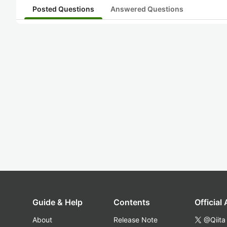
Posted Questions
Answered Questions
Guide & Help
Contents
Official
About
Release Note
@Qiita