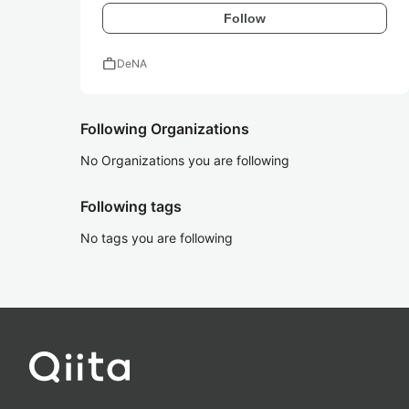
Follow
work
DeNA
Following Organizations
No Organizations you are following
Following tags
No tags you are following