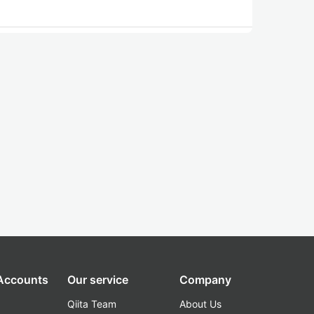
 Accounts
Our service
Company
Qiita Team
About Us