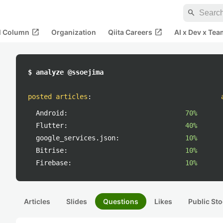
search
open_in_new
open_in_new
al Column
Organization
Qiita Careers
AI x Dev x Tea
$ analyze @ssoejima
posted articles
:
Android:
70%
Flutter:
40%
google_services.json:
10%
Bitrise:
10%
Firebase:
10%
Articles
Slides
Questions
Likes
Public Sto