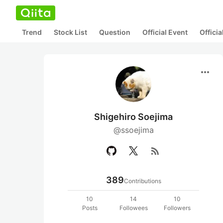
Trend
Stock List
Question
Official Event
Offici
more_horiz
Shigehiro Soejima
@ssoejima
rss_feed
389
Contributions
10
14
10
Posts
Followees
Followers