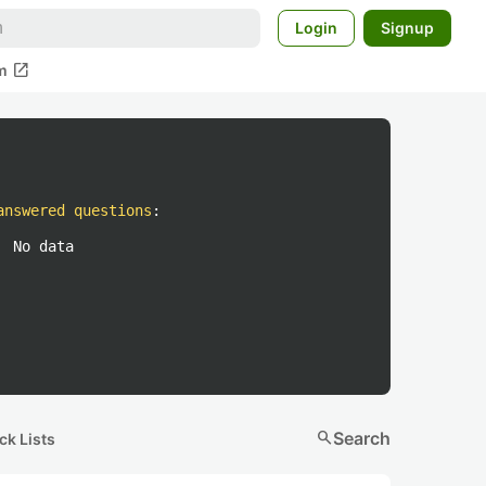
Login
Signup
open_in_new
m
answered questions
:
No data
search
Search
ck Lists