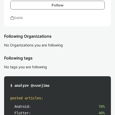
Follow
work
DeNA
Following Organizations
No Organizations you are following
Following tags
No tags you are following
$ analyze @ssoejima
posted articles
:
Android:
70%
Flutter:
40%