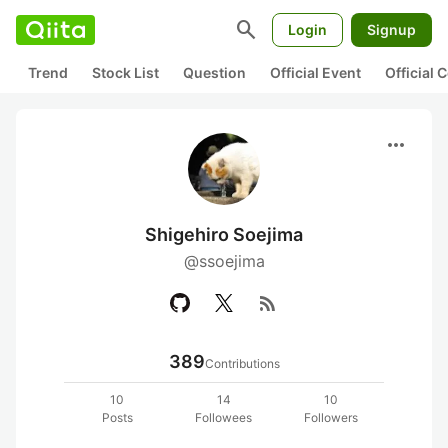
search
Login
Signup
Trend
Stock List
Question
Official Event
Official
more_horiz
Shigehiro Soejima
@ssoejima
rss_feed
389
Contributions
10
14
10
Posts
Followees
Followers