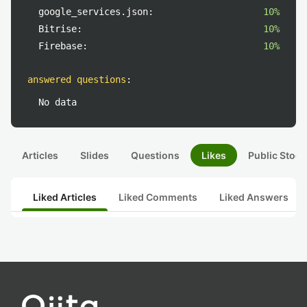
google_services.json:
10%
Bitrise:
10%
Firebase:
10%
answered questions
:
No data
Articles
Slides
Questions
Likes
Public Stock
Liked Articles
Liked Comments
Liked Answers