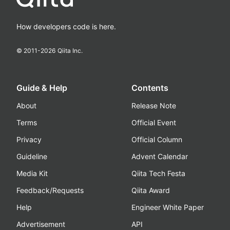
How developers code is here.
© 2011-
2026
Qiita Inc.
Guide & Help
Contents
About
Release Note
Terms
Official Event
Privacy
Official Column
Guideline
Advent Calendar
Media Kit
Qiita Tech Festa
Feedback/Requests
Qiita Award
Help
Engineer White Paper
Advertisement
API