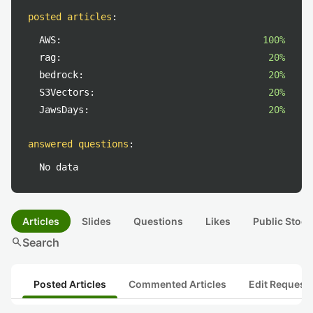
posted articles
:
AWS:
100%
rag:
20%
bedrock:
20%
S3Vectors:
20%
JawsDays:
20%
answered questions
:
No data
Articles
Slides
Questions
Likes
Public Stock
search
Search
Posted Articles
Commented Articles
Edit Request