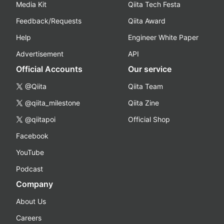
Media Kit
Qiita Tech Festa
Feedback/Requests
Qiita Award
Help
Engineer White Paper
Advertisement
API
Official Accounts
Our service
@Qiita
Qiita Team
@qiita_milestone
Qiita Zine
@qiitapoi
Official Shop
Facebook
YouTube
Podcast
Company
About Us
Careers