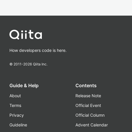
How developers code is here.
© 2011-
2026
Qiita Inc.
Guide & Help
Contents
About
Release Note
Terms
Official Event
Privacy
Official Column
Guideline
Advent Calendar