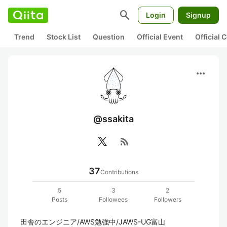
search
Login
Signup
Trend
Stock List
Question
Official Event
Official
more_horiz
@ssakita
rss_feed
37
Contributions
5
3
2
Posts
Followees
Followers
田舎のエンジニア/AWS勉強中/JAWS-UG富山