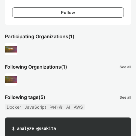
Follow
Participating Organizations
(1)
Following Organizations
(1)
See all
Following tags
(5)
See all
Docker
JavaScript
初心者
AI
AWS
$ analyze @ssakita