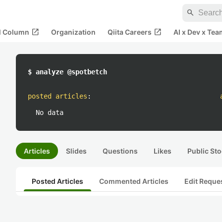
search
open_in_new
open_in_new
al Column
Organization
Qiita Careers
AI x Dev x Tea
$ analyze @spotbetch
posted articles
:
No data
Articles
Slides
Questions
Likes
Public Sto
Posted Articles
Commented Articles
Edit Reque