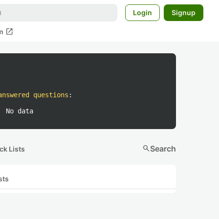
Login
Signup
open_in_new
m
answered questions
:
No data
search
Search
ck Lists
sts