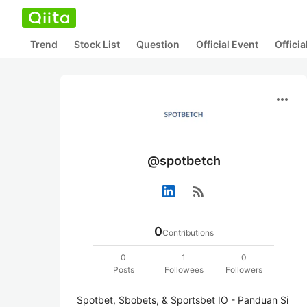
Trend
Stock List
Question
Official Event
Offici
more_horiz
@spotbetch
rss_feed
0
Contributions
0
1
0
Posts
Followees
Followers
Spotbet, Sbobets, & Sportsbet IO - Panduan Si