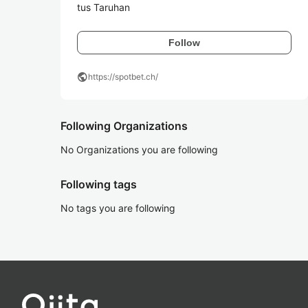
tus Taruhan
Follow
public
https://spotbet.ch/
Following Organizations
No Organizations you are following
Following tags
No tags you are following