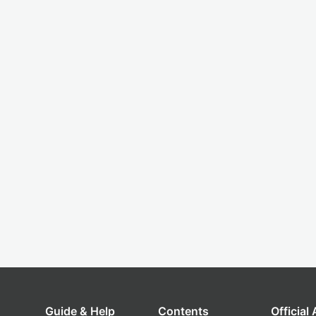
Guide & Help
Contents
Official