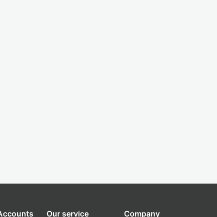
 Accounts
Our service
Company