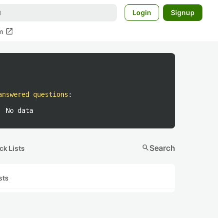
Login
Signup
open_in_new
m
answered questions
:
No data
search
Search
ck Lists
sts