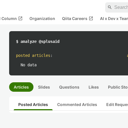
search
open_in_new
open_in_new
al Column
Organization
Qiita Careers
AI x Dev x Tea
$ analyze @splusaid
posted articles
:
No data
Articles
Slides
Questions
Likes
Public Sto
Posted Articles
Commented Articles
Edit Reque