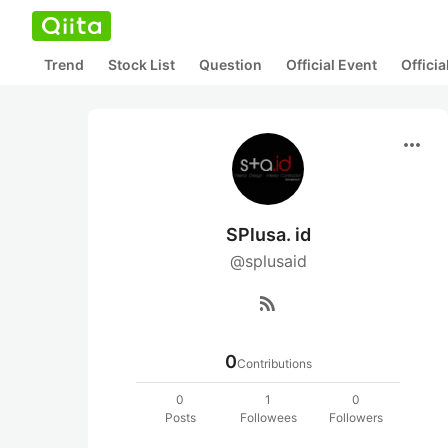
Trend
Stock List
Question
Official Event
Offici
more_horiz
SPlusa. id
@splusaid
rss_feed
0
Contributions
0
1
0
Posts
Followees
Followers