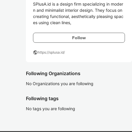
SPlusA.id is a design firm specializing in moder
n and minimalist interior design. They focus on 
creating functional, aesthetically pleasing spac
es using clean lines,
Follow
public
https://splusa.id/
Following Organizations
No Organizations you are following
Following tags
No tags you are following