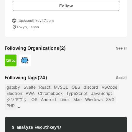
Follow
public
http://southkey47.com
location_on
Tokyo, Japan
Following Organizations
(2)
See all
Following tags
(24)
See all
gatsby
Svelte
React
MySQL
OBS
discord
VSCode
Electron
PWA
Chromebook
TypeScript
JavaScript
クソアプリ
iOS
Android
Linux
Mac
Windows
SVG
PHP
$ analyze @southkey47