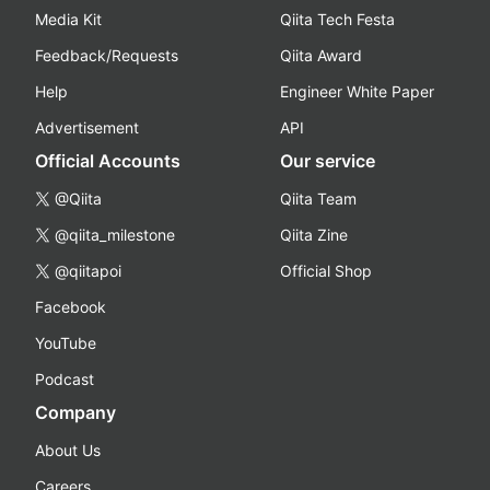
Media Kit
Qiita Tech Festa
Feedback/Requests
Qiita Award
Help
Engineer White Paper
Advertisement
API
Official Accounts
Our service
@Qiita
Qiita Team
@qiita_milestone
Qiita Zine
@qiitapoi
Official Shop
Facebook
YouTube
Podcast
Company
About Us
Careers