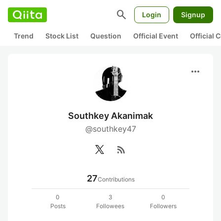
search
Login
Signup
Trend
Stock List
Question
Official Event
Official
more_horiz
Southkey Akanimak
@southkey47
rss_feed
27
Contributions
0
3
0
Posts
Followees
Followers