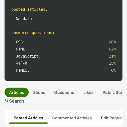
posted articles
:
No data
answered questions
:
CSS:
68%
HTML:
62%
JavaScript:
21%
初心者:
15%
HTML5:
6%
Articles
Slides
Questions
Likes
Public Stock
search
Search
Posted Articles
Commented Articles
Edit Request