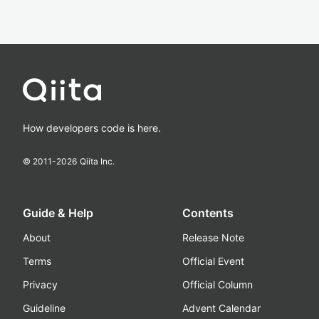
How developers code is here.
© 2011-
2026
Qiita Inc.
Guide & Help
Contents
About
Release Note
Terms
Official Event
Privacy
Official Column
Guideline
Advent Calendar