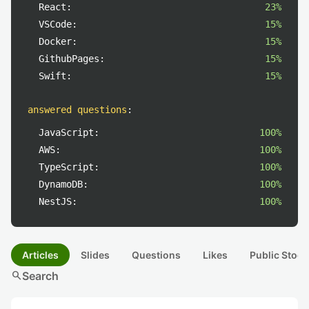
React:
23%
VSCode:
15%
Docker:
15%
GithubPages:
15%
Swift:
15%
answered questions
:
JavaScript:
100%
AWS:
100%
TypeScript:
100%
DynamoDB:
100%
NestJS:
100%
Articles
Slides
Questions
Likes
Public Stock
search
Search