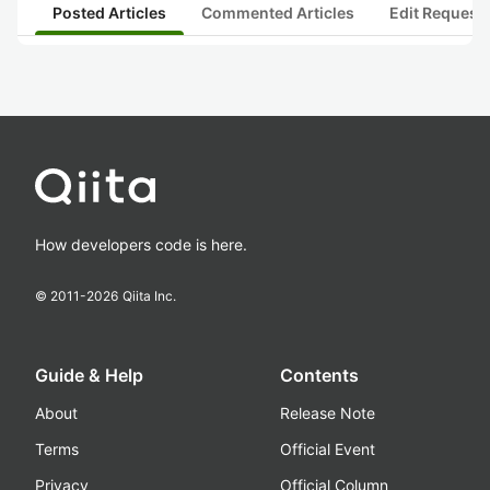
Posted Articles
Commented Articles
Edit Request
How developers code is here.
© 2011-
2026
Qiita Inc.
Guide & Help
Contents
About
Release Note
Terms
Official Event
Privacy
Official Column