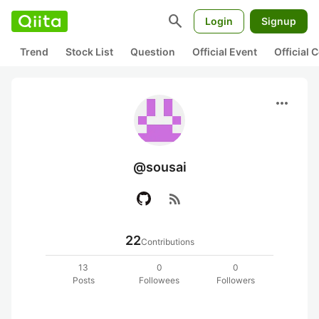
search
Login
Signup
Trend
Stock List
Question
Official Event
Official
more_horiz
@sousai
rss_feed
22
Contributions
13
0
0
Posts
Followees
Followers