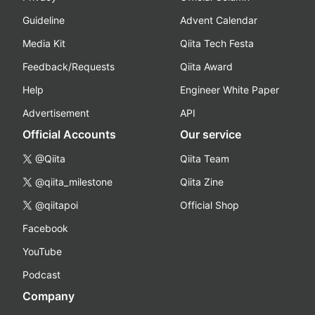
Guideline
Advent Calendar
Media Kit
Qiita Tech Festa
Feedback/Requests
Qiita Award
Help
Engineer White Paper
Advertisement
API
Official Accounts
Our service
@Qiita
Qiita Team
@qiita_milestone
Qiita Zine
@qiitapoi
Official Shop
Facebook
YouTube
Podcast
Company