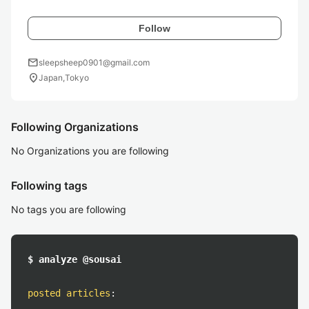
Follow
mail
sleepsheep0901@gmail.com
location_on
Japan,Tokyo
Following Organizations
No Organizations you are following
Following tags
No tags you are following
$ analyze @sousai
posted articles
: