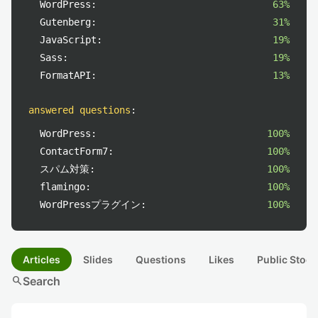
WordPress:
63%
Gutenberg:
31%
JavaScript:
19%
Sass:
19%
FormatAPI:
13%
answered questions
:
WordPress:
100%
ContactForm7:
100%
スパム対策:
100%
flamingo:
100%
WordPressプラグイン:
100%
Articles
Slides
Questions
Likes
Public Stock
search
Search