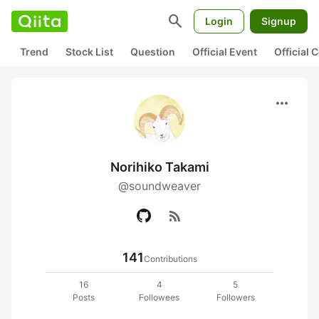
search
Login
Signup
Trend
Stock List
Question
Official Event
Official
more_horiz
Norihiko Takami
@soundweaver
rss_feed
141
Contributions
16
4
5
Posts
Followees
Followers