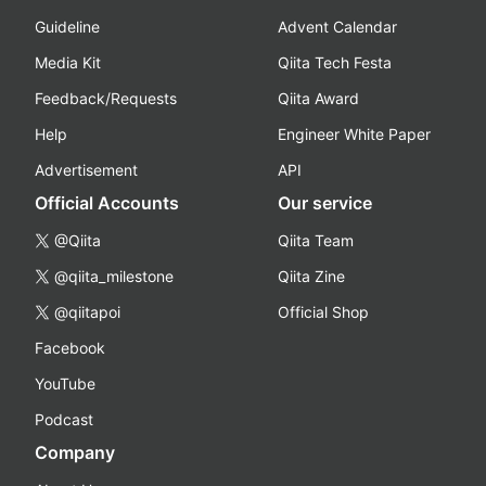
Guideline
Advent Calendar
Media Kit
Qiita Tech Festa
Feedback/Requests
Qiita Award
Help
Engineer White Paper
Advertisement
API
Official Accounts
Our service
@Qiita
Qiita Team
@qiita_milestone
Qiita Zine
@qiitapoi
Official Shop
Facebook
YouTube
Podcast
Company