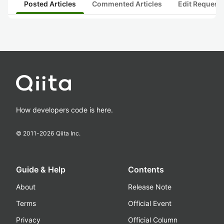
Posted Articles
Commented Articles
Edit Request
How developers code is here.
© 2011-
2026
Qiita Inc.
Guide & Help
Contents
About
Release Note
Terms
Official Event
Privacy
Official Column