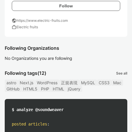
Follow
public
https://www.electric-fruits.com
work
Electric fruits
Following Organizations
No Organizations you are following
Following tags
(12)
See all
astro
Next.js
WordPress
正規表現
MySQL
CSS3
Mac
GitHub
HTML5
PHP
HTML
jQuery
$ analyze @soundweaver
posted articles
: