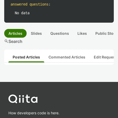
answered questions
:
No data
Articles
Slides
Questions
Likes
Public Stock
search
Search
Posted Articles
Commented Articles
Edit Request
How developers code is here.