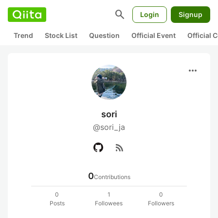
search
Login
Signup
Trend
Stock List
Question
Official Event
Official
more_horiz
sori
@sori_ja
rss_feed
0
Contributions
0
1
0
Posts
Followees
Followers