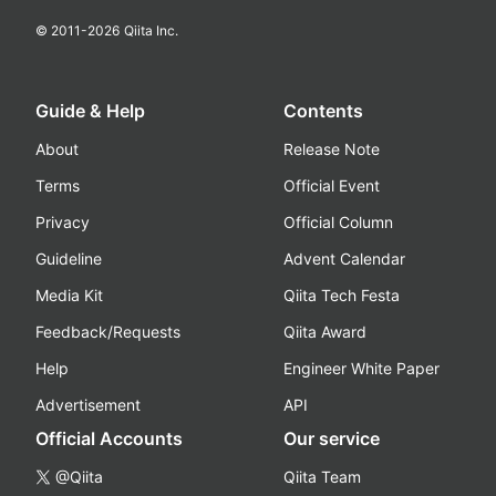
© 2011-
2026
Qiita Inc.
Guide & Help
Contents
About
Release Note
Terms
Official Event
Privacy
Official Column
Guideline
Advent Calendar
Media Kit
Qiita Tech Festa
Feedback/Requests
Qiita Award
Help
Engineer White Paper
Advertisement
API
Official Accounts
Our service
@Qiita
Qiita Team