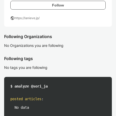
Follow
public
https://lanieve.jp/
Following Organizations
No Organizations you are following
Following tags
No tags you are following
$ analyze @sori_ja
posted articles
:
No data