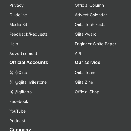
Privacy
Official Column
Guideline
Advent Calendar
Media Kit
Qiita Tech Festa
Feedback/Requests
Qiita Award
Help
Engineer White Paper
Advertisement
API
Official Accounts
Our service
@Qiita
Qiita Team
@qiita_milestone
Qiita Zine
@qiitapoi
Official Shop
Facebook
YouTube
Podcast
Company