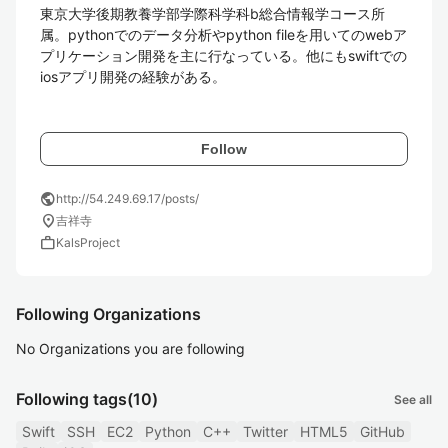
東京大学後期教養学部学際科学科b総合情報学コース所
属。pythonでのデータ分析やpython fileを用いてのwebア
プリケーション開発を主に行なっている。他にもswiftでの
iosアプリ開発の経験がある。

Follow
public
http://54.249.69.17/posts/
location_on
吉祥寺
work
KalsProject
Following Organizations
No Organizations you are following
Following tags
(10)
See all
Swift
SSH
EC2
Python
C++
Twitter
HTML5
GitHub