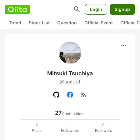
search
Login
Signup
Trend
Stock List
Question
Official Event
Official
more_horiz
Mitsuki Tsuchiya
@soiloof
rss_feed
27
Contributions
2
1
0
Posts
Followees
Followers