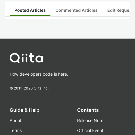
Posted Articles
Commented Articles
Edit Request
How developers code is here.
© 2011-
2026
Qiita Inc.
Guide & Help
Contents
About
Release Note
Terms
Official Event