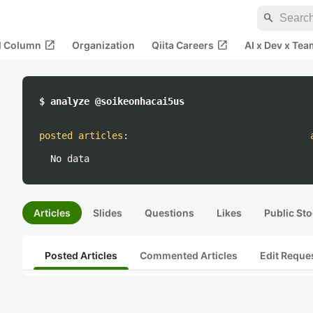
search
open_in_new
open_in_new
al Column
Organization
Qiita Careers
AI x Dev x Tea
$ analyze @soikeonhacai5us
posted articles
:
No data
Articles
Slides
Questions
Likes
Public Sto
Posted Articles
Commented Articles
Edit Reque