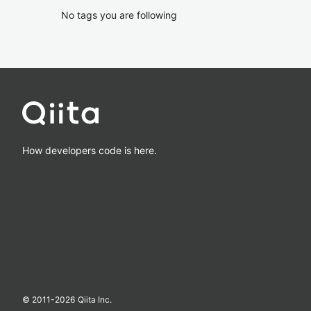
No tags you are following
How developers code is here.
© 2011-
2026
Qiita Inc.