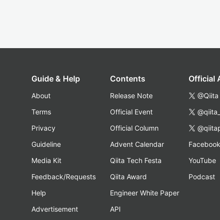
Guide & Help
Contents
Official
About
Release Note
@Qiita
Terms
Official Event
@qiita
Privacy
Official Column
@qiita
Guideline
Advent Calendar
Faceboo
Media Kit
Qiita Tech Festa
YouTube
Feedback/Requests
Qiita Award
Podcast
Help
Engineer White Paper
Advertisement
API