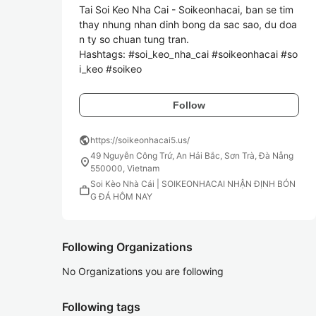
Tai Soi Keo Nha Cai - Soikeonhacai, ban se tim 
thay nhung nhan dinh bong da sac sao, du doa
n ty so chuan tung tran.

Hashtags: #soi_keo_nha_cai #soikeonhacai #so
Follow
public
https://soikeonhacai5.us/
49 Nguyễn Công Trứ, An Hải Bắc, Sơn Trà, Đà Nẵng
location_on
550000, Vietnam
Soi Kèo Nhà Cái | SOIKEONHACAI NHẬN ĐỊNH BÓN
work
G ĐÁ HÔM NAY
Following Organizations
No Organizations you are following
Following tags