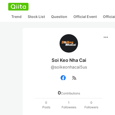
Trend
Stock List
Question
Official Event
Offici
more_horiz
Soi Keo Nha Cai
@soikeonhacai5us
rss_feed
0
Contributions
0
1
0
Posts
Followees
Followers