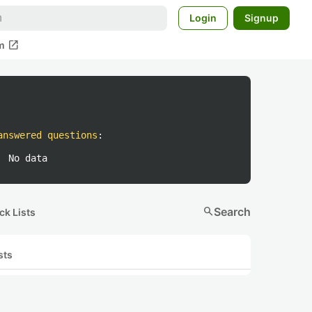
Login
Signup
open_in_new
m
answered questions
:
No data
search
Search
ck Lists
sts