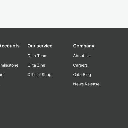
 Accounts
Our service
Company
Qiita Team
About Us
_milestone
Qiita Zine
Careers
poi
Official Shop
Qiita Blog
k
News Release