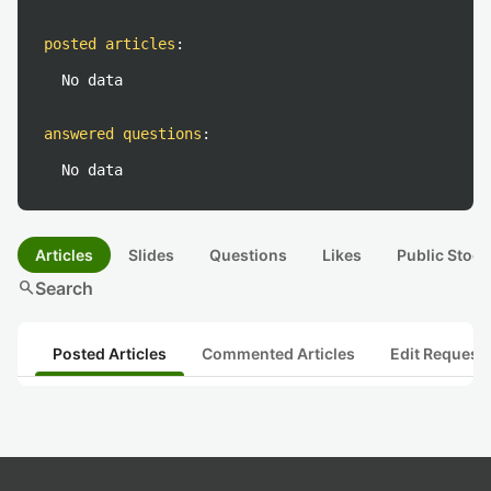
posted articles
:
No data
answered questions
:
No data
Articles
Slides
Questions
Likes
Public Stock
search
Search
Posted Articles
Commented Articles
Edit Request