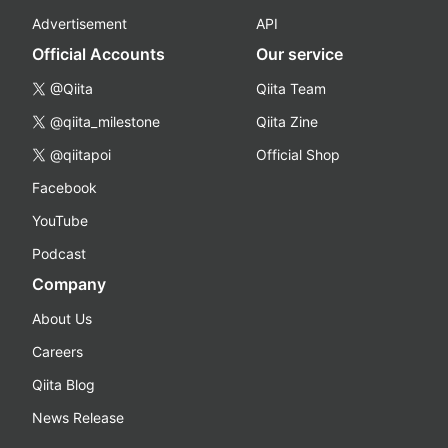
Advertisement
API
Official Accounts
Our service
@Qiita
Qiita Team
@qiita_milestone
Qiita Zine
@qiitapoi
Official Shop
Facebook
YouTube
Podcast
Company
About Us
Careers
Qiita Blog
News Release