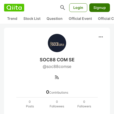
search
Login
Signup
Trend
Stock List
Question
Official Event
Official
more_horiz
SOC88 COM SE
@soc88comse
rss_feed
0
Contributions
0
0
0
Posts
Followees
Followers