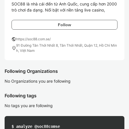
SOC88 là nhà cái đến từ Anh Quốc, cung cấp hơn 2000 
trò chơi đa dạng. Nổi bật với nền tảng live casino, 
Follow
public
https://soc88.com.se/
91 Đường Tân Thới Nhất 8, Tân Thới Nhất, Quận 12, Hồ Chí Min
location_on
h, Việt Nam
Following Organizations
No Organizations you are following
Following tags
No tags you are following
$ analyze @soc88comse