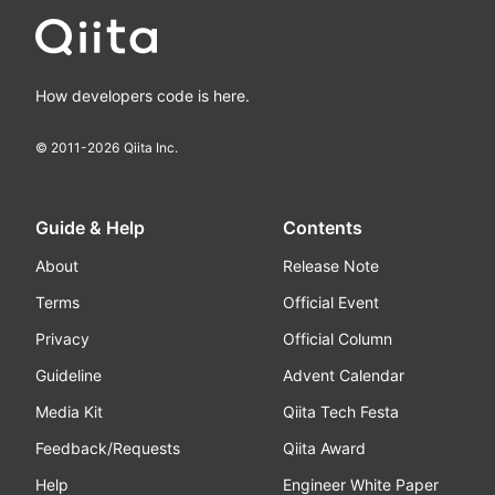
How developers code is here.
© 2011-
2026
Qiita Inc.
Guide & Help
Contents
About
Release Note
Terms
Official Event
Privacy
Official Column
Guideline
Advent Calendar
Media Kit
Qiita Tech Festa
Feedback/Requests
Qiita Award
Help
Engineer White Paper