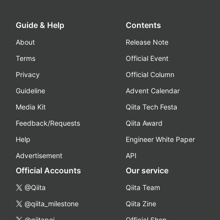
Guide & Help
Contents
About
Release Note
Terms
Official Event
Privacy
Official Column
Guideline
Advent Calendar
Media Kit
Qiita Tech Festa
Feedback/Requests
Qiita Award
Help
Engineer White Paper
Advertisement
API
Official Accounts
Our service
@Qiita
Qiita Team
@qiita_milestone
Qiita Zine
@qiitapoi
Official Shop