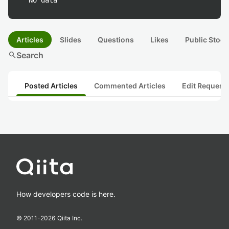
No data
Articles
Slides
Questions
Likes
Public Stock
search
Search
Posted Articles
Commented Articles
Edit Request
How developers code is here.
© 2011-
2026
Qiita Inc.