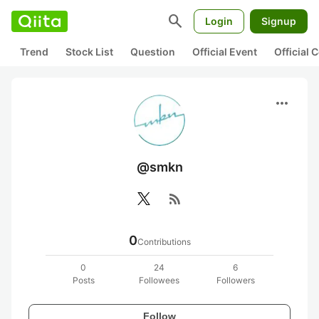
search
Login
Signup
Trend
Stock List
Question
Official Event
Official
more_horiz
@smkn
rss_feed
0
Contributions
0
24
6
Posts
Followees
Followers
Follow