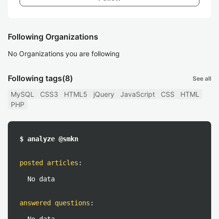
Following Organizations
No Organizations you are following
Following tags
(8)
See all
MySQL
CSS3
HTML5
jQuery
JavaScript
CSS
HTML
PHP
$ analyze @smkn
posted articles
:
No data
answered questions
: