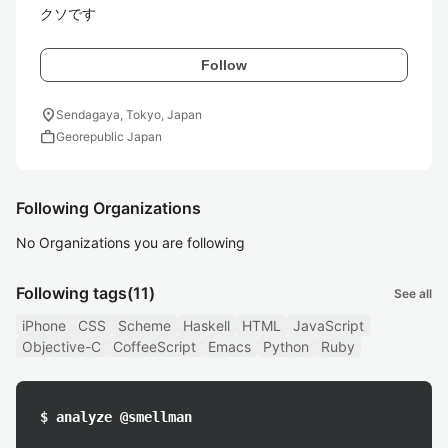
クソです
Follow
location_on
Sendagaya, Tokyo, Japan
work
Georepublic Japan
Following Organizations
No Organizations you are following
Following tags
(11)
See all
iPhone
CSS
Scheme
Haskell
HTML
JavaScript
Objective-C
CoffeeScript
Emacs
Python
Ruby
$ analyze @smellman