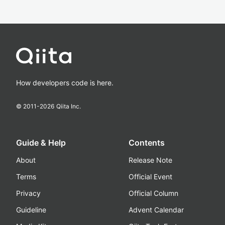
How developers code is here.
© 2011-
2026
Qiita Inc.
Guide & Help
Contents
About
Release Note
Terms
Official Event
Privacy
Official Column
Guideline
Advent Calendar