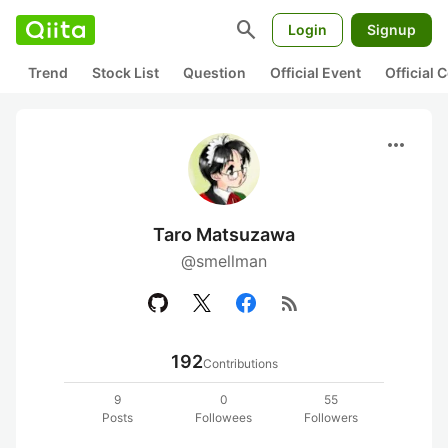
search
Login
Signup
Trend
Stock List
Question
Official Event
Official
more_horiz
Taro Matsuzawa
@smellman
rss_feed
192
Contributions
9
0
55
Posts
Followees
Followers