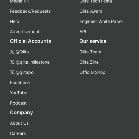
Media Kit
Qiita Tech Festa
Feedback/Requests
Qiita Award
Help
Engineer White Paper
Advertisement
API
Official Accounts
Our service
@Qiita
Qiita Team
@qiita_milestone
Qiita Zine
@qiitapoi
Official Shop
Facebook
YouTube
Podcast
Company
About Us
Careers