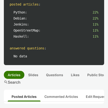
posted articles
:
Python:
22%
Debian:
22%
Jenkins:
11%
OpenStreetMap:
11%
Haskell:
11%
answered questions
:
No data
Articles
Slides
Questions
Likes
Public Stock
search
Search
Posted Articles
Commented Articles
Edit Request