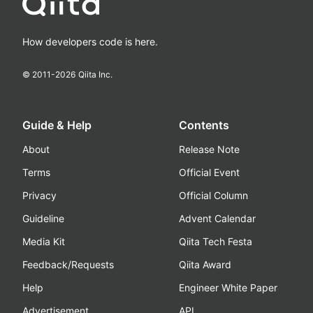
How developers code is here.
© 2011-
2026
Qiita Inc.
Guide & Help
Contents
About
Release Note
Terms
Official Event
Privacy
Official Column
Guideline
Advent Calendar
Media Kit
Qiita Tech Festa
Feedback/Requests
Qiita Award
Help
Engineer White Paper
Advertisement
API