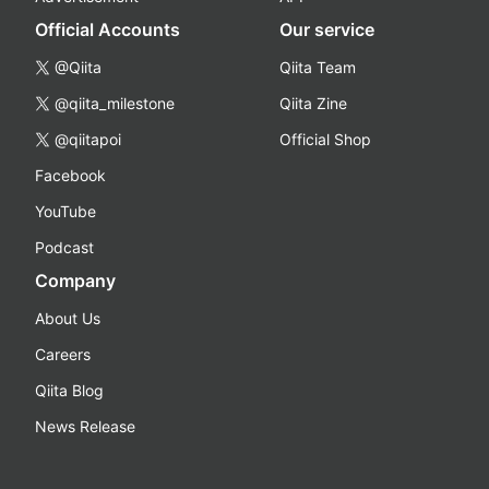
Official Accounts
Our service
@Qiita
Qiita Team
@qiita_milestone
Qiita Zine
@qiitapoi
Official Shop
Facebook
YouTube
Podcast
Company
About Us
Careers
Qiita Blog
News Release