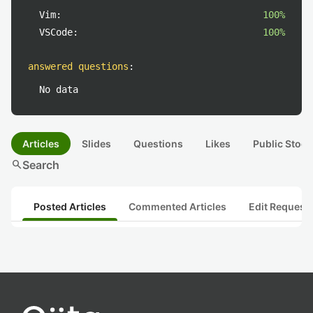
Vim:
100%
VSCode:
100%
answered questions
:
No data
Articles
Slides
Questions
Likes
Public Stock
search
Search
Posted Articles
Commented Articles
Edit Request