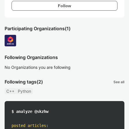
Follow
Participating Organizations
(1)
Following Organizations
No Organizations you are following
Following tags
(2)
See all
C++
Python
$ analyze @skzhw
posted articles
: