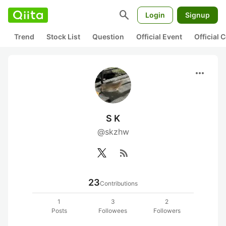
search
Login
Signup
Trend
Stock List
Question
Official Event
Official
more_horiz
S K
@skzhw
rss_feed
23
Contributions
1
3
2
Posts
Followees
Followers