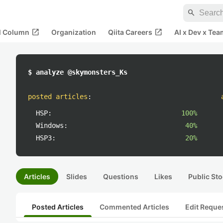
search
open_in_new
open_in_new
al Column
Organization
Qiita Careers
AI x Dev x Tea
$ analyze @skymonsters_Ks
posted articles
:
HSP:
100%
Windows:
40%
HSP3:
20%
Articles
Slides
Questions
Likes
Public Sto
Posted Articles
Commented Articles
Edit Reque