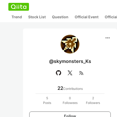
Trend
Stock List
Question
Official Event
Offici
more_horiz
@skymonsters_Ks
rss_feed
22
Contributions
5
0
2
Posts
Followees
Followers
Follow