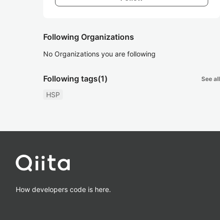
Following Organizations
No Organizations you are following
Following tags
(1)
See all
HSP
How developers code is here.