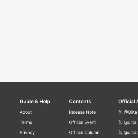
Guide & Help
Contents
Official
About
Release Note
@Qiita
Terms
Official Event
@qiita
Privacy
Official Column
@qiita