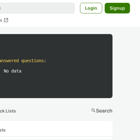
Login
Signup
open_in_new
m
answered questions
:
No data
search
Search
ck Lists
sts