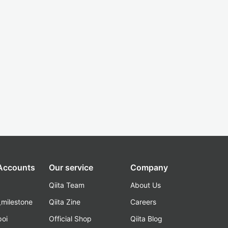
 Accounts
Our service
Company
Qiita Team
About Us
_milestone
Qiita Zine
Careers
poi
Official Shop
Qiita Blog