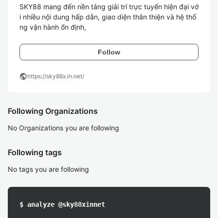
SKY88 mang đến nền tảng giải trí trực tuyến hiện đại vớ
i nhiều nội dung hấp dẫn, giao diện thân thiện và hệ thố
ng vận hành ổn định, 
Follow
public
https://sky88x.in.net/
Following Organizations
No Organizations you are following
Following tags
No tags you are following
$ analyze @sky88xinnet