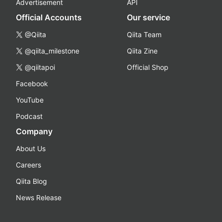
Advertisement
API
Official Accounts
Our service
@Qiita
Qiita Team
@qiita_milestone
Qiita Zine
@qiitapoi
Official Shop
Facebook
YouTube
Podcast
Company
About Us
Careers
Qiita Blog
News Release