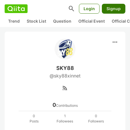
search
Login
Signup
Trend
Stock List
Question
Official Event
Official
more_horiz
SKY88
@sky88xinnet
rss_feed
0
Contributions
0
1
0
Posts
Followees
Followers