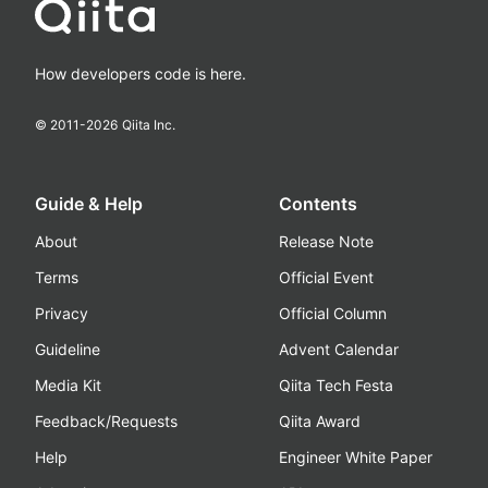
How developers code is here.
© 2011-
2026
Qiita Inc.
Guide & Help
Contents
About
Release Note
Terms
Official Event
Privacy
Official Column
Guideline
Advent Calendar
Media Kit
Qiita Tech Festa
Feedback/Requests
Qiita Award
Help
Engineer White Paper