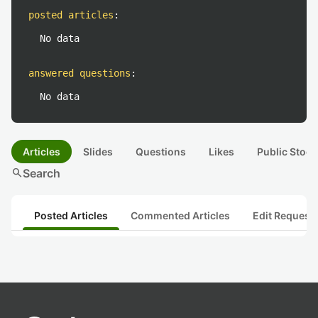
posted articles
:
No data
answered questions
:
No data
Articles
Slides
Questions
Likes
Public Stock
search
Search
Posted Articles
Commented Articles
Edit Request