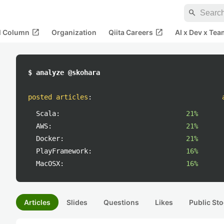
search
open_in_new
open_in_new
al Column
Organization
Qiita Careers
AI x Dev x Tea
$ analyze @skohara
posted articles
:
Scala:
21%
AWS:
21%
Docker:
21%
PlayFramework:
16%
MacOSX:
16%
Articles
Slides
Questions
Likes
Public Sto