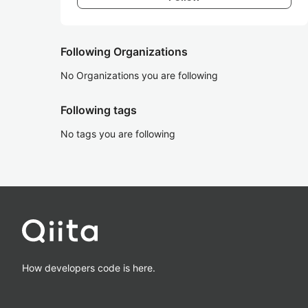
Following Organizations
No Organizations you are following
Following tags
No tags you are following
How developers code is here.