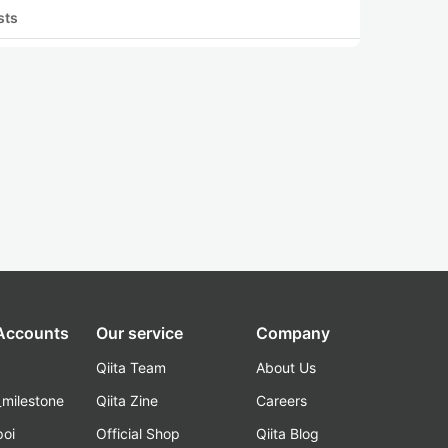
sts
 Accounts
Our service
Company
Qiita Team
About Us
_milestone
Qiita Zine
Careers
poi
Official Shop
Qiita Blog