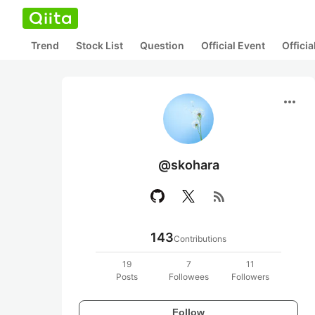
Trend
Stock List
Question
Official Event
Offici
more_horiz
@skohara
rss_feed
143
Contributions
19
7
11
Posts
Followees
Followers
Follow