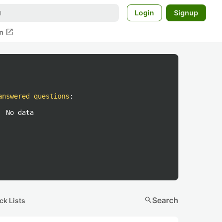
Login
Signup
open_in_new
m
answered questions
:
No data
search
Search
ck Lists