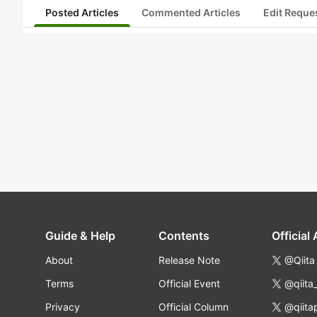
Posted Articles
Commented Articles
Edit Reque
Guide & Help
Contents
Official
About
Release Note
@Qiita
Terms
Official Event
@qiita
Privacy
Official Column
@qiita