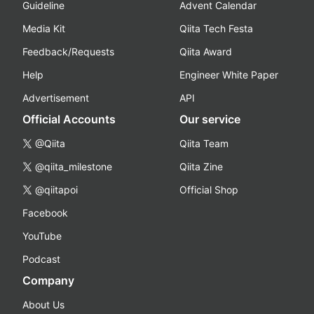
Guideline
Advent Calendar
Media Kit
Qiita Tech Festa
Feedback/Requests
Qiita Award
Help
Engineer White Paper
Advertisement
API
Official Accounts
Our service
@Qiita
Qiita Team
@qiita_milestone
Qiita Zine
@qiitapoi
Official Shop
Facebook
YouTube
Podcast
Company
About Us