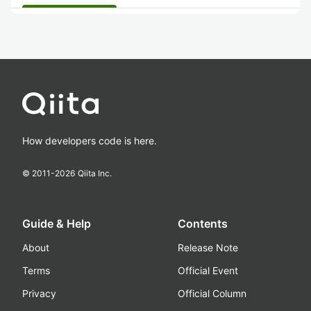
How developers code is here.
© 2011-
2026
Qiita Inc.
Guide & Help
Contents
About
Release Note
Terms
Official Event
Privacy
Official Column