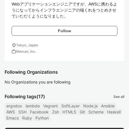
Webアプリケーションエンジニアですが、AWSに携わるよ
うになってからインフラエンジニアの端くれをつとめさせ
ていただくようになりました。
Follow
location_on
Tokyo, Japan
work
Mercari, Inc.
Following Organizations
No Organizations you are following
Following tags
(17)
See all
ergodox
lambda
Vagrant
SoftLayer
Node.js
Ansible
AWS
SSH
Facebook
Zsh
HTML5
Git
Scheme
Haskell
Emacs
Ruby
Python