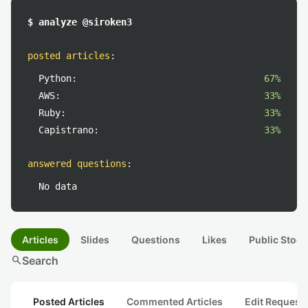
$ analyze @siroken3
posted articles
:
Python:
67%
AWS:
33%
Ruby:
33%
Capistrano:
33%
answered questions
:
No data
Articles
Slides
Questions
Likes
Public Stock
search
Search
Posted Articles
Commented Articles
Edit Request