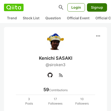
search
Login
Signup
Trend
Stock List
Question
Official Event
Official
more_horiz
Kenichi SASAKI
@siroken3
rss_feed
59
Contributions
3
17
10
Posts
Followees
Followers