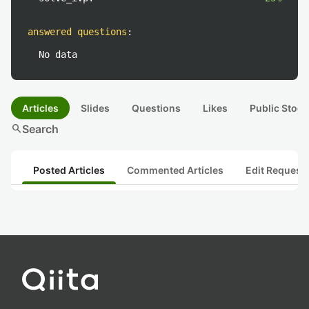
answered questions
:
No data
Articles
Slides
Questions
Likes
Public Stock
search
Search
Posted Articles
Commented Articles
Edit Request