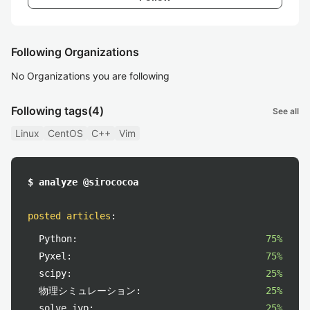
Following Organizations
No Organizations you are following
Following tags
(4)
See all
Linux
CentOS
C++
Vim
$ analyze @sirococoa
posted articles
:
Python:
75%
Pyxel:
75%
scipy:
25%
物理シミュレーション:
25%
solve_ivp:
25%