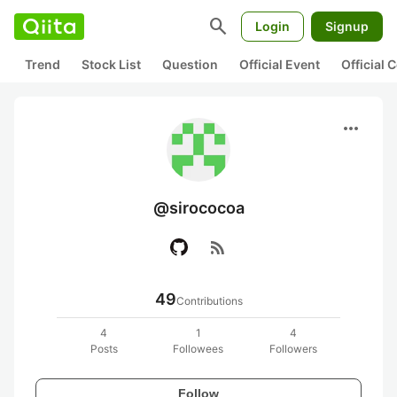
search
Login
Signup
Trend
Stock List
Question
Official Event
Official
more_horiz
@sirococoa
rss_feed
49
Contributions
4
1
4
Posts
Followees
Followers
Follow