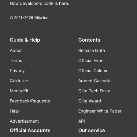
How developers code is here.
© 2011-
2026
Qiita Inc.
Guide & Help
Contents
About
Release Note
Terms
Official Event
Privacy
Official Column
Guideline
Advent Calendar
Media Kit
Qiita Tech Festa
Feedback/Requests
Qiita Award
Help
Engineer White Paper
Advertisement
API
Official Accounts
Our service