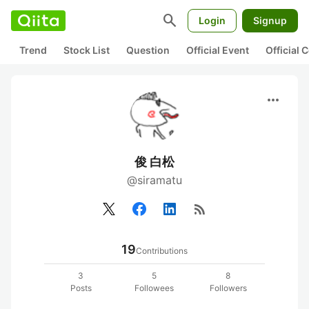
search
Login
Signup
Trend
Stock List
Question
Official Event
Official
more_horiz
俊 白松
@siramatu
rss_feed
19
Contributions
3
5
8
Posts
Followees
Followers