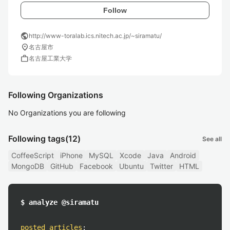
Follow
public
http://www-toralab.ics.nitech.ac.jp/~siramatu/
location_on
名古屋市
work
名古屋工業大学
Following Organizations
No Organizations you are following
Following tags
(12)
See all
CoffeeScript
iPhone
MySQL
Xcode
Java
Android
MongoDB
GitHub
Facebook
Ubuntu
Twitter
HTML
$ analyze @siramatu
posted articles
: