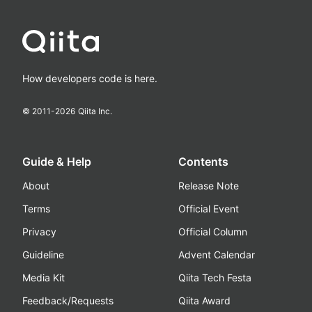
How developers code is here.
© 2011-
2026
Qiita Inc.
Guide & Help
Contents
About
Release Note
Terms
Official Event
Privacy
Official Column
Guideline
Advent Calendar
Media Kit
Qiita Tech Festa
Feedback/Requests
Qiita Award