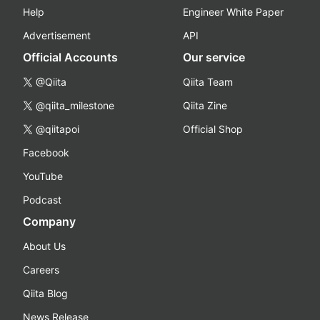
Help
Engineer White Paper
Advertisement
API
Official Accounts
Our service
@Qiita
Qiita Team
@qiita_milestone
Qiita Zine
@qiitapoi
Official Shop
Facebook
YouTube
Podcast
Company
About Us
Careers
Qiita Blog
News Release