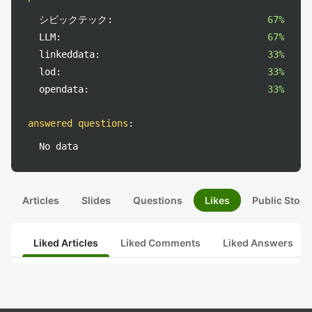
シビックテック:
67%
LLM:
67%
linkeddata:
33%
lod:
33%
opendata:
33%
answered questions
:
No data
Articles
Slides
Questions
Likes
Public Stock
Liked Articles
Liked Comments
Liked Answers