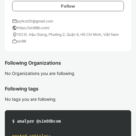
Follow
mail
pytkot20@gmail.com
public
https://sin88b.com/
location_on
102 Đ. Hậu Giang, Phường 2, Quận 6, Hồ Chí Minh, Việt Nam
work
sin88
Following Organizations
No Organizations you are following
Following tags
No tags you are following
$ analyze @sin88bcom