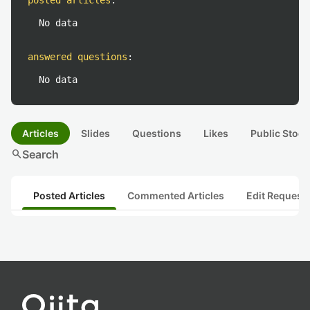
posted articles
:
No data
answered questions
:
No data
Articles
Slides
Questions
Likes
Public Stock
search
Search
Posted Articles
Commented Articles
Edit Request