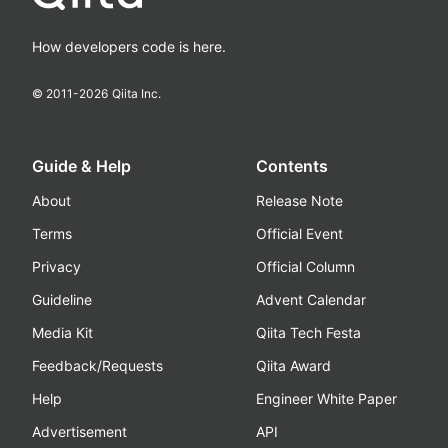
How developers code is here.
© 2011-
2026
Qiita Inc.
Guide & Help
Contents
About
Release Note
Terms
Official Event
Privacy
Official Column
Guideline
Advent Calendar
Media Kit
Qiita Tech Festa
Feedback/Requests
Qiita Award
Help
Engineer White Paper
Advertisement
API