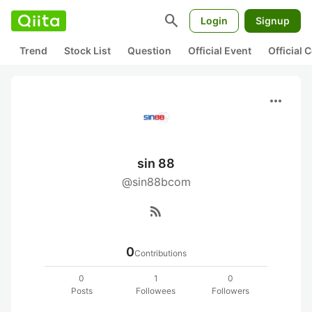
search
Login
Signup
Trend
Stock List
Question
Official Event
Official
more_horiz
sin 88
@sin88bcom
rss_feed
0
Contributions
0
1
0
Posts
Followees
Followers