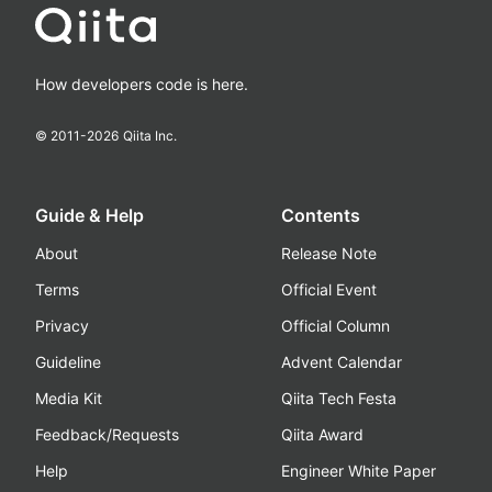
How developers code is here.
© 2011-
2026
Qiita Inc.
Guide & Help
Contents
About
Release Note
Terms
Official Event
Privacy
Official Column
Guideline
Advent Calendar
Media Kit
Qiita Tech Festa
Feedback/Requests
Qiita Award
Help
Engineer White Paper