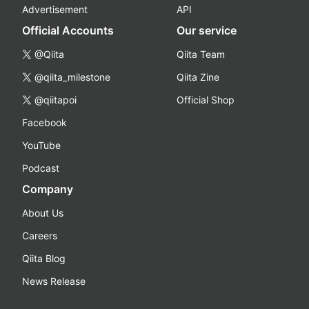
Advertisement
API
Official Accounts
Our service
@Qiita
Qiita Team
@qiita_milestone
Qiita Zine
@qiitapoi
Official Shop
Facebook
YouTube
Podcast
Company
About Us
Careers
Qiita Blog
News Release