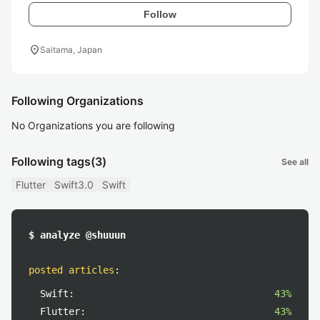
Follow
location_on
Saitama, Japan
Following Organizations
No Organizations you are following
Following tags
(3)
See all
Flutter
Swift3.0
Swift
$ analyze @shuuun
posted articles
:
Swift:
43%
Flutter:
43%