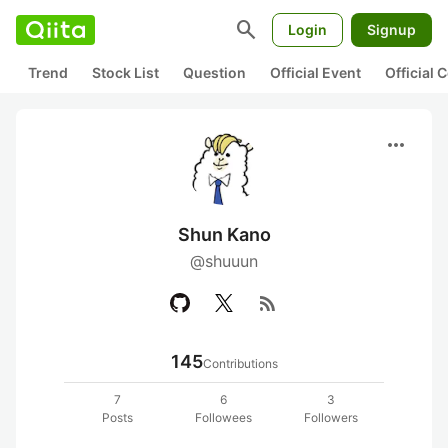
search
Login
Signup
Trend
Stock List
Question
Official Event
Official
more_horiz
Shun Kano
@shuuun
rss_feed
145
Contributions
7
6
3
Posts
Followees
Followers