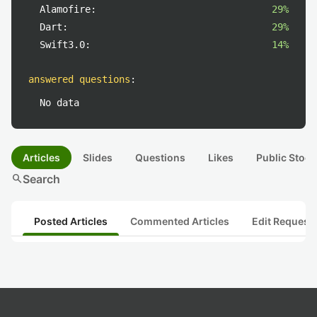
Alamofire:
29%
Dart:
29%
Swift3.0:
14%
answered questions
:
No data
Articles
Slides
Questions
Likes
Public Stock
search
Search
Posted Articles
Commented Articles
Edit Request