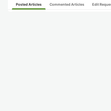
Posted Articles
Commented Articles
Edit Reque