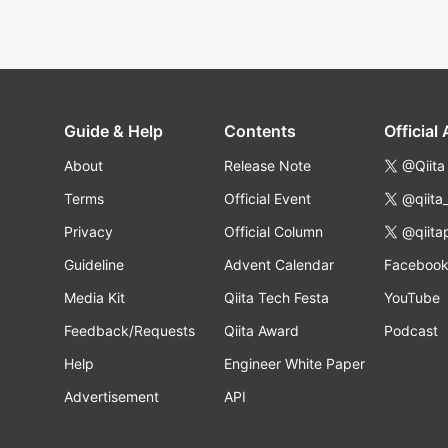
Guide & Help
Contents
Official
About
Release Note
@Qiita
Terms
Official Event
@qiita
Privacy
Official Column
@qiita
Guideline
Advent Calendar
Faceboo
Media Kit
Qiita Tech Festa
YouTube
Feedback/Requests
Qiita Award
Podcast
Help
Engineer White Paper
Advertisement
API