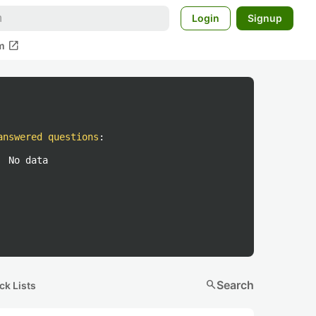
Login
Signup
open_in_new
m
answered questions
:
No data
search
Search
ck Lists