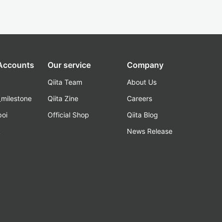
 Accounts
Our service
Company
Qiita Team
About Us
_milestone
Qiita Zine
Careers
poi
Official Shop
Qiita Blog
k
News Release