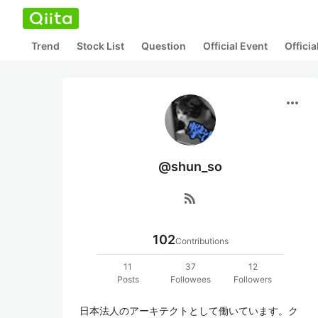
Trend
Stock List
Question
Official Event
Offici
more_horiz
@shun_so
rss_feed
102
Contributions
11
37
12
Posts
Followees
Followers
日本法人のアーキテクトとして働いています。ク