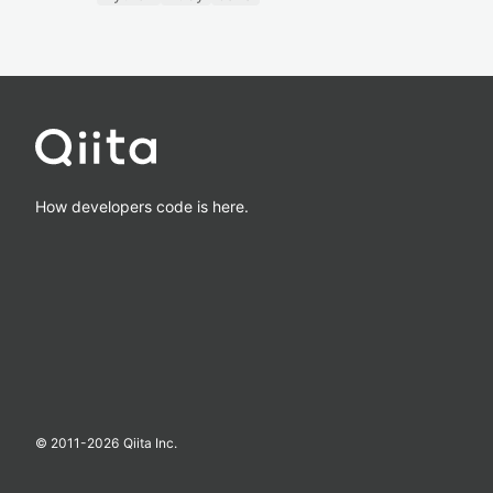
How developers code is here.
© 2011-
2026
Qiita Inc.