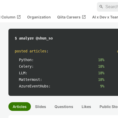
search
open_in_new
open_in_new
al Column
Organization
Qiita Careers
AI x Dev x Tea
$ analyze @shun_so
posted articles
:
Python:
18%
Celery:
18%
LLM:
18%
Mattermost:
18%
AzureEventHubs:
9%
Articles
Slides
Questions
Likes
Public Sto