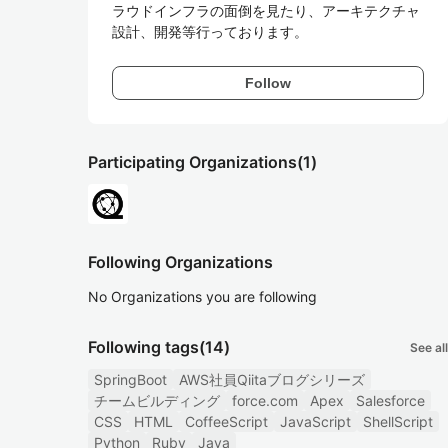
ラウドインフラの面倒を見たり、アーキテクチャ
設計、開発等行っております。
Follow
Participating Organizations
(1)
Following Organizations
No Organizations you are following
Following tags
(14)
See all
SpringBoot
AWS社員Qiitaブログシリーズ
チームビルディング
force.com
Apex
Salesforce
CSS
HTML
CoffeeScript
JavaScript
ShellScript
Python
Ruby
Java